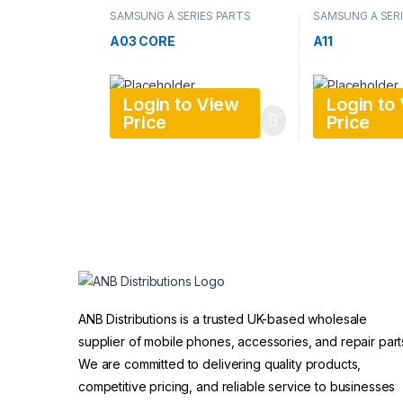
SAMSUNG A SERIES PARTS
SAMSUNG A SERI
A03 CORE
A11
Login to View
Login to
Price
Price
ANB Distributions is a trusted UK-based wholesale
supplier of mobile phones, accessories, and repair part
We are committed to delivering quality products,
competitive pricing, and reliable service to businesses