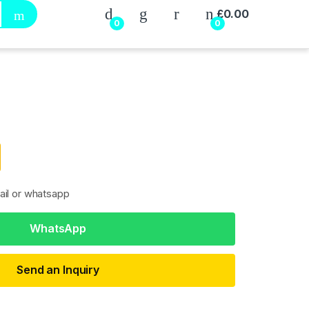
My Account
£
0.00
0
0
ail or whatsapp
WhatsApp
Send an Inquiry