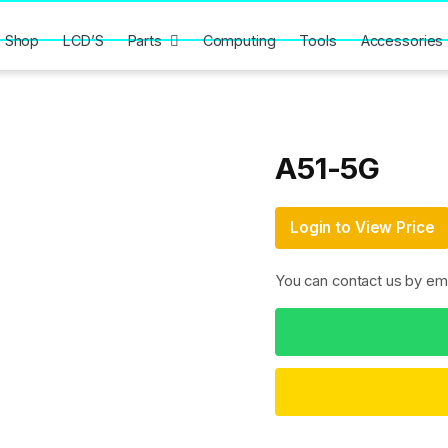
Shop
LCD’S
Parts
Computing
Tools
Accessories
A51-5G
Login to View Price
You can contact us by em