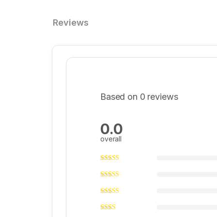
Reviews
Based on 0 reviews
0.0
overall