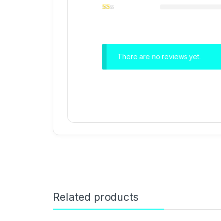
There are no reviews yet.
Related products