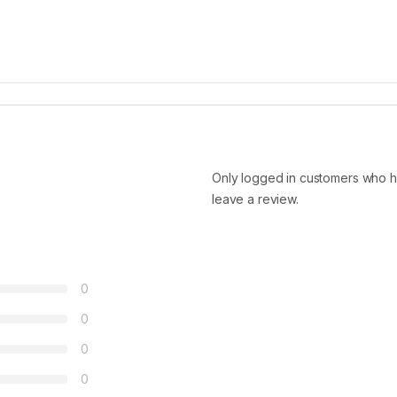
Only logged in customers who h
leave a review.
0
0
0
0