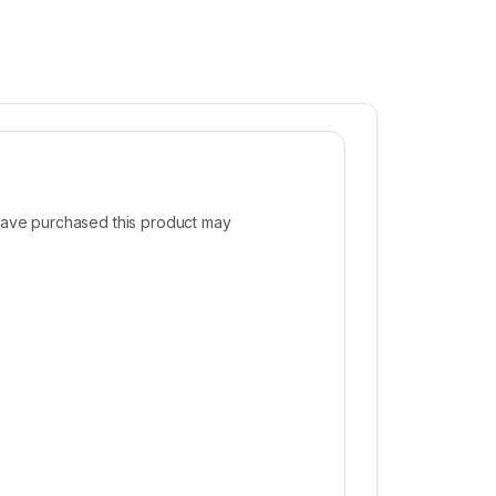
ave purchased this product may