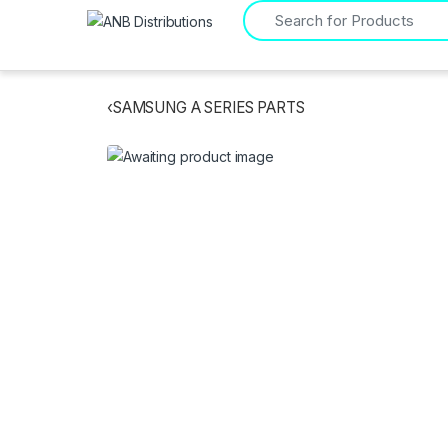
Search for:
‹
SAMSUNG A SERIES PARTS