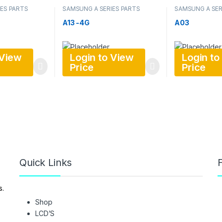
ES PARTS
SAMSUNG A SERIES PARTS
SAMSUNG A SER
A13 -4G
A03
 View
Login to View
Login to
Price
Price
Quick Links
F
s.
Shop
LCD’S