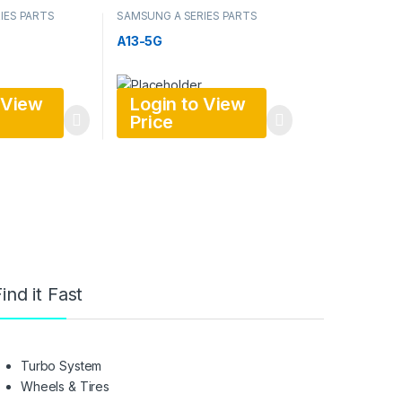
IES PARTS
SAMSUNG A SERIES PARTS
A13-5G
 View
Login to View
Price
ind it Fast
Turbo System
Wheels & Tires