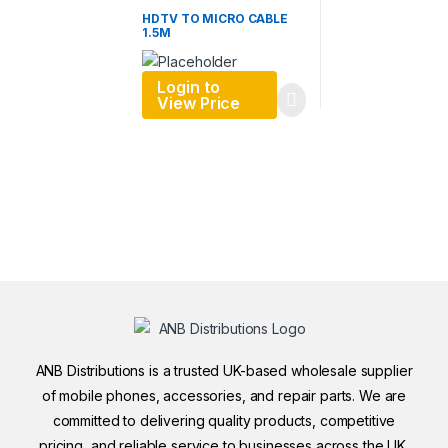
HDTV TO MICRO CABLE
1.5M
Login to
View Price
ANB Distributions is a trusted UK-based wholesale supplier
of mobile phones, accessories, and repair parts. We are
committed to delivering quality products, competitive
pricing, and reliable service to businesses across the UK.