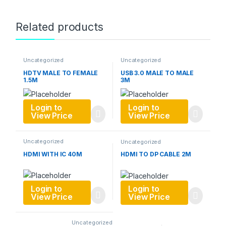
Related products
Uncategorized
Uncategorized
HDTV MALE TO FEMALE
USB 3.0 MALE TO MALE
1.5M
3M
Login to
Login to
View Price
View Price
Uncategorized
Uncategorized
HDMI WITH IC 40M
HDMI TO DP CABLE 2M
Login to
Login to
View Price
View Price
Uncategorized