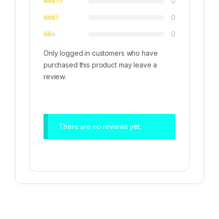
0
0
0
Only logged in customers who have
purchased this product may leave a
review.
There are no reviews yet.