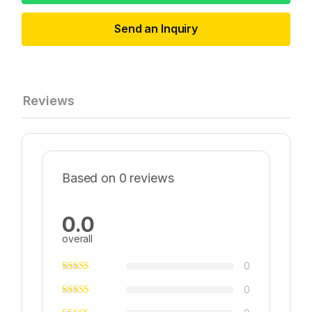
Send an Inquiry
Reviews
Based on 0 reviews
0.0
overall
0
0