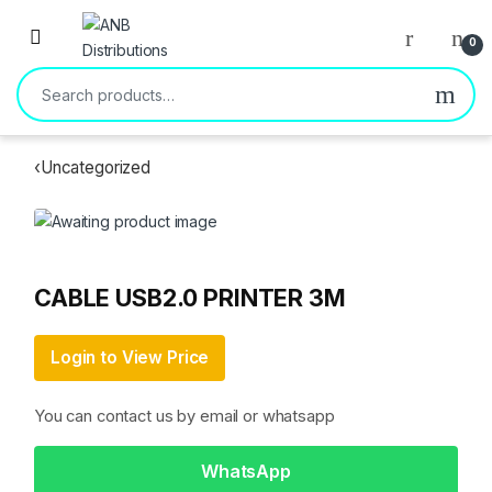
Open
0
Search for:
‹
Uncategorized
CABLE USB2.0 PRINTER 3M
Login to View Price
You can contact us by email or whatsapp
WhatsApp