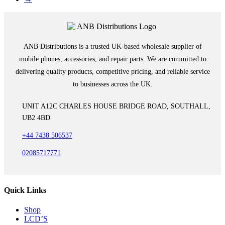
ANB Distributions is a trusted UK-based wholesale supplier of
mobile phones, accessories, and repair parts. We are committed to
delivering quality products, competitive pricing, and reliable service
to businesses across the UK.
UNIT A12C CHARLES HOUSE BRIDGE ROAD, SOUTHALL,
UB2 4BD
+44 7438 506537
02085717771
Quick Links
Shop
LCD’S