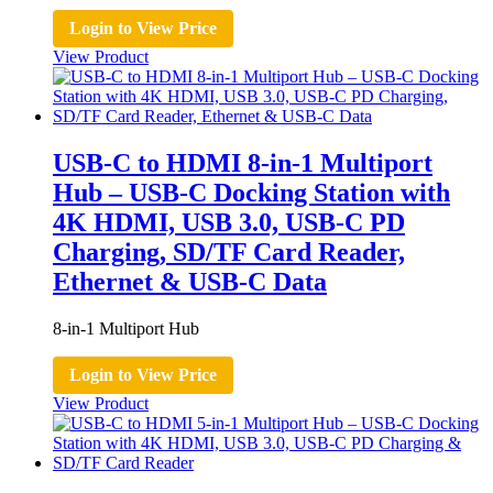
Login to View Price
View Product
USB-C to HDMI 8-in-1 Multiport
Hub – USB-C Docking Station with
4K HDMI, USB 3.0, USB-C PD
Charging, SD/TF Card Reader,
Ethernet & USB-C Data
8-in-1 Multiport Hub
Login to View Price
View Product