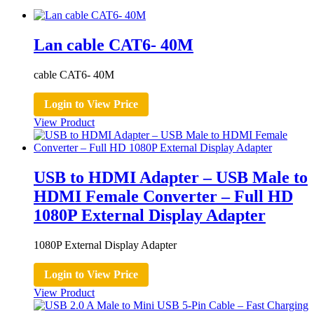
Lan cable CAT6- 40M
cable CAT6- 40M
Login to View Price
View Product
USB to HDMI Adapter – USB Male to
HDMI Female Converter – Full HD
1080P External Display Adapter
1080P External Display Adapter
Login to View Price
View Product