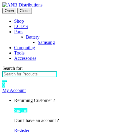
Open
Close
Shop
LCD’S
Parts
Battery
Samsung
Computing
Tools
Accessories
Search for:
0
My Account
Returning Customer ?
Sign in
Don't have an account ?
Register