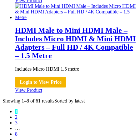
View Product
HDMI Male to Mini HDMI Male –
Includes Micro HDMI & Mini HDMI
Adapters – Full HD / 4K Compatible
– 1.5 Metre
Includes Micro HDMI 1.5 metre
Login to View Price
View Product
Showing 1–8 of 61 results
Sorted by latest
1
2
3
…
8
→