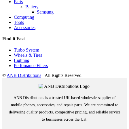
Parts
Battery
Samsung
Computing
Tools
Accessories
Find it Fast
Turbo System
Wheels & Tires
Lighting
Perfomance Filters
©
ANB Distributions
- All Rights Reserved
ANB Distributions is a trusted UK-based wholesale supplier of
mobile phones, accessories, and repair parts. We are committed to
delivering quality products, competitive pricing, and reliable service
to businesses across the UK.