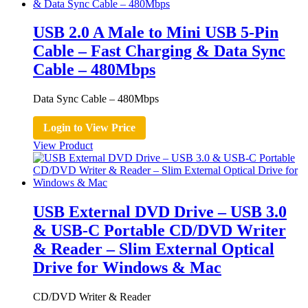
USB 2.0 A Male to Mini USB 5-Pin
Cable – Fast Charging & Data Sync
Cable – 480Mbps
Data Sync Cable – 480Mbps
Login to View Price
View Product
USB External DVD Drive – USB 3.0
& USB-C Portable CD/DVD Writer
& Reader – Slim External Optical
Drive for Windows & Mac
CD/DVD Writer & Reader