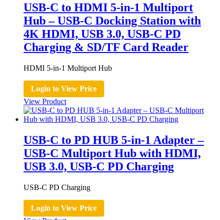
USB-C to HDMI 5-in-1 Multiport
Hub – USB-C Docking Station with
4K HDMI, USB 3.0, USB-C PD
Charging & SD/TF Card Reader
HDMI 5-in-1 Multiport Hub
Login to View Price
View Product
USB-C to PD HUB 5-in-1 Adapter –
USB-C Multiport Hub with HDMI,
USB 3.0, USB-C PD Charging
USB-C PD Charging
Login to View Price