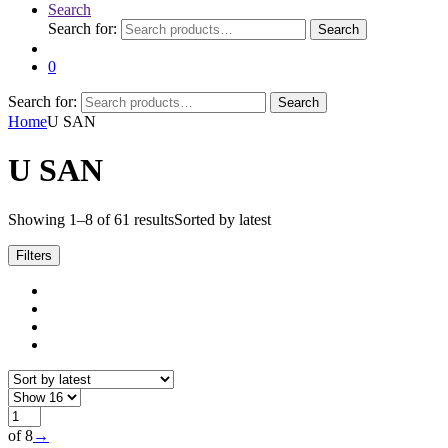
Search
Search for:
Search
0
Search for:
Search
Home
U SAN
U SAN
Showing 1–8 of 61 results
Sorted by latest
Filters
of 8
→