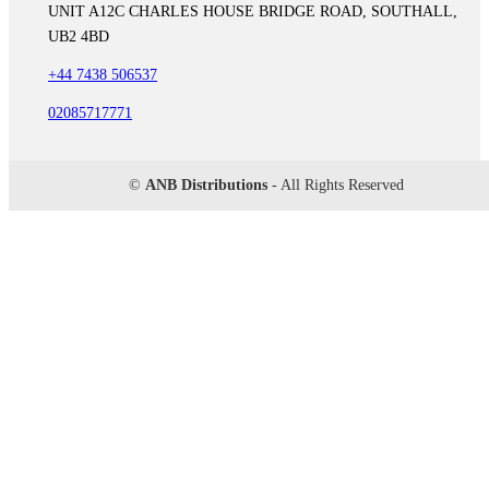
UNIT A12C CHARLES HOUSE BRIDGE ROAD, SOUTHALL,
UB2 4BD
+44 7438 506537
02085717771
©
ANB Distributions
- All Rights Reserved