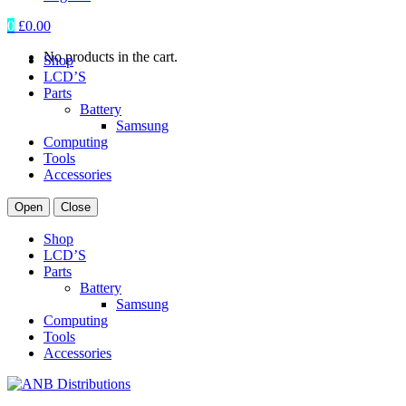
0
£
0.00
No products in the cart.
Shop
LCD’S
Parts
Battery
Samsung
Computing
Tools
Accessories
Open
Close
Shop
LCD’S
Parts
Battery
Samsung
Computing
Tools
Accessories