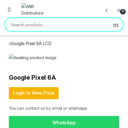
Open
0
Search for:
‹
Google Pixel 6A LCD
Google Pixel 6A
Login to View Price
You can contact us by email or whatsapp
WhatsApp