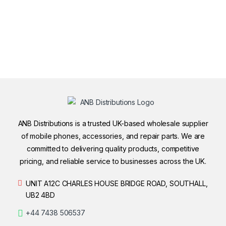
ANB Distributions is a trusted UK-based wholesale supplier
of mobile phones, accessories, and repair parts. We are
committed to delivering quality products, competitive
pricing, and reliable service to businesses across the UK.
UNIT A12C CHARLES HOUSE BRIDGE ROAD, SOUTHALL,
UB2 4BD
+44 7438 506537