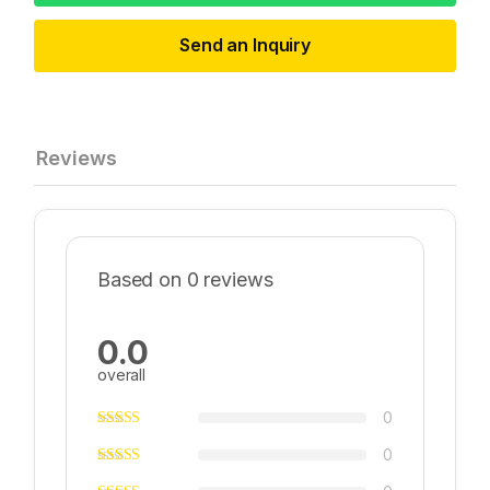
Send an Inquiry
Reviews
Based on 0 reviews
0.0
overall
0
0