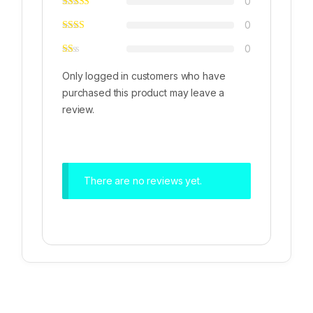
0
0
0
Only logged in customers who have
purchased this product may leave a
review.
There are no reviews yet.