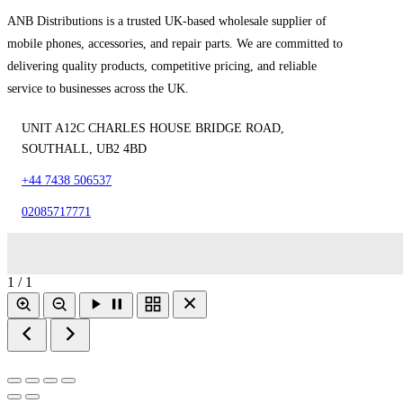
ANB Distributions is a trusted UK-based wholesale supplier of
mobile phones, accessories, and repair parts. We are committed to
delivering quality products, competitive pricing, and reliable
service to businesses across the UK.
UNIT A12C CHARLES HOUSE BRIDGE ROAD,
SOUTHALL, UB2 4BD
+44 7438 506537
02085717771
1 / 1