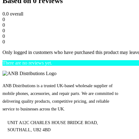
Based on 0 reviews
0.0
overall
0
0
0
0
0
Only logged in customers who have purchased this product may leave
There are no reviews yet.
ANB Distributions is a trusted UK-based wholesale supplier of
mobile phones, accessories, and repair parts. We are committed to
delivering quality products, competitive pricing, and reliable
service to businesses across the UK.
UNIT A12C CHARLES HOUSE BRIDGE ROAD,
SOUTHALL, UB2 4BD