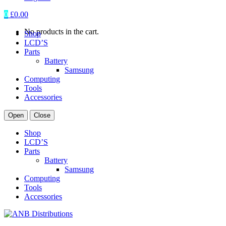
0
£
0.00
No products in the cart.
Shop
LCD’S
Parts
Battery
Samsung
Computing
Tools
Accessories
Open
Close
Shop
LCD’S
Parts
Battery
Samsung
Computing
Tools
Accessories