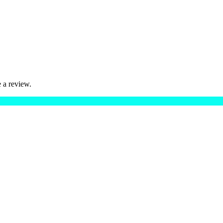
 a review.