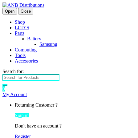
Open
Close
Shop
LCD’S
Parts
Battery
Samsung
Computing
Tools
Accessories
Search for:
0
My Account
Returning Customer ?
Sign in
Don't have an account ?
Register