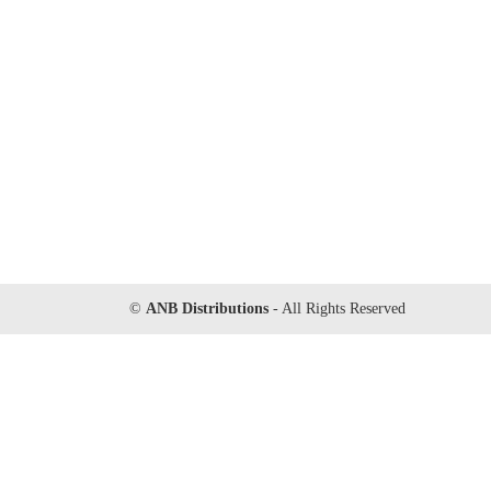
©
ANB Distributions
- All Rights Reserved