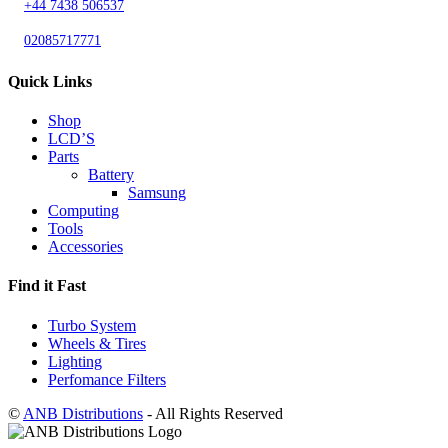
+44 7438 506537
02085717771
Quick Links
Shop
LCD’S
Parts
Battery
Samsung
Computing
Tools
Accessories
Find it Fast
Turbo System
Wheels & Tires
Lighting
Perfomance Filters
©
ANB Distributions
- All Rights Reserved