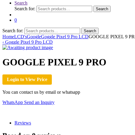
Search
Search for:
Search
0
Search for:
Search
Home
LCD's
Google
Goggle Pixel 9 Pro LCD
GOOGLE PIXEL 9 P
‹
Goggle Pixel 9 Pro LCD
GOOGLE PIXEL 9 PRO
Login to View Price
You can contact us by email or whatsapp
WhatsApp
Send an Inquiry
Reviews