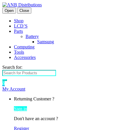
Open
Close
Shop
LCD’S
Parts
Battery
Samsung
Computing
Tools
Accessories
Search for:
0
My Account
Returning Customer ?
Sign in
Don't have an account ?
Register