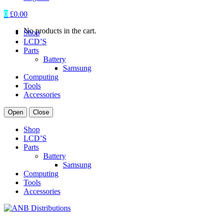
0
£
0.00
No products in the cart.
Shop
LCD’S
Parts
Battery
Samsung
Computing
Tools
Accessories
Open
Close
Shop
LCD’S
Parts
Battery
Samsung
Computing
Tools
Accessories