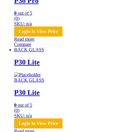
P30 Pro
0
out of 5
(0)
SKU: n/a
Login to View Price
Read more
Compare
BACK GLASS
P30 Lite
BACK GLASS
P30 Lite
0
out of 5
(0)
SKU: n/a
Login to View Price
Read more