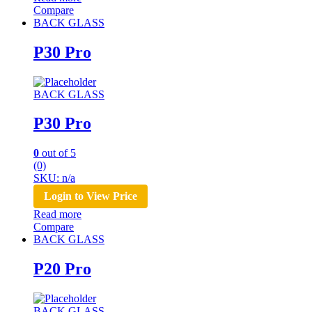
Compare
BACK GLASS
P30 Pro
BACK GLASS
P30 Pro
0
out of 5
(0)
SKU: n/a
Login to View Price
Read more
Compare
BACK GLASS
P20 Pro
BACK GLASS