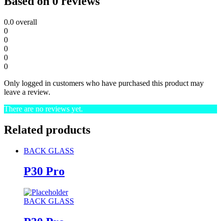
Based on 0 reviews
0.0
overall
0
0
0
0
0
Only logged in customers who have purchased this product may
leave a review.
There are no reviews yet.
Related products
BACK GLASS
P30 Pro
BACK GLASS