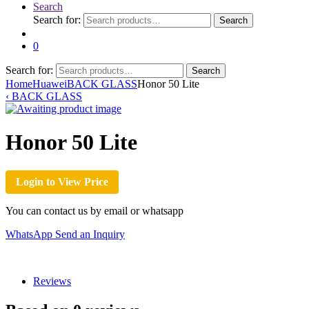
Search
Search for:
Search
0
Search for:
Search
Home
Huawei
BACK GLASS
Honor 50 Lite
‹
BACK GLASS
Honor 50 Lite
Login to View Price
You can contact us by email or whatsapp
WhatsApp
Send an Inquiry
Reviews