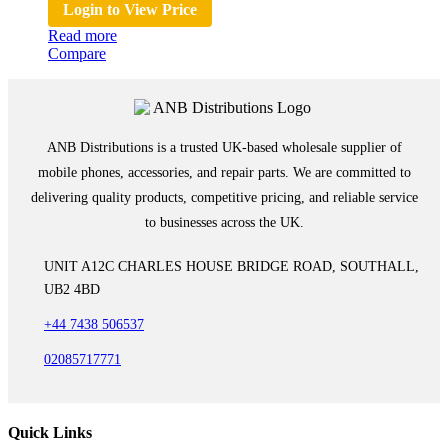
Login to View Price
Read more
Compare
ANB Distributions is a trusted UK-based wholesale supplier of
mobile phones, accessories, and repair parts. We are committed to
delivering quality products, competitive pricing, and reliable service
to businesses across the UK.
UNIT A12C CHARLES HOUSE BRIDGE ROAD, SOUTHALL,
UB2 4BD
+44 7438 506537
02085717771
Quick Links