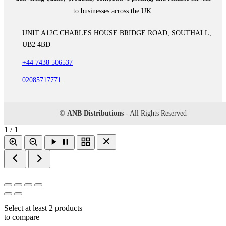
to businesses across the UK.
UNIT A12C CHARLES HOUSE BRIDGE ROAD, SOUTHALL,
UB2 4BD
+44 7438 506537
02085717771
©
ANB Distributions
- All Rights Reserved
1 / 1
Select at least 2 products
to compare