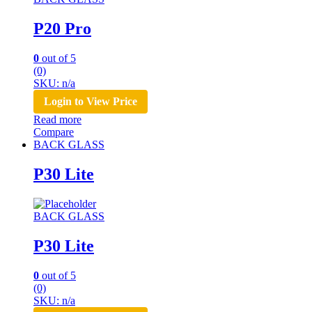
P20 Pro
0
out of 5
(0)
SKU: n/a
Login to View Price
Read more
Compare
BACK GLASS
P30 Lite
BACK GLASS
P30 Lite
0
out of 5
(0)
SKU: n/a