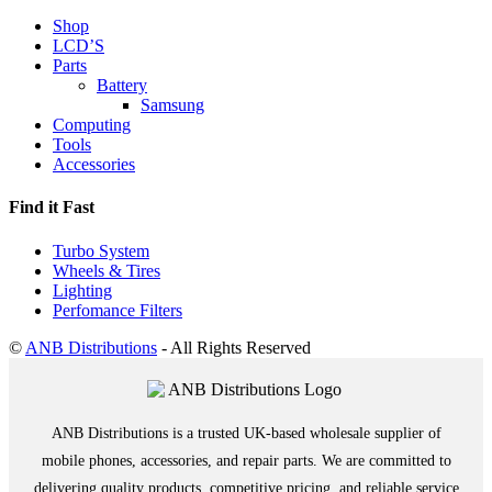
Shop
LCD’S
Parts
Battery
Samsung
Computing
Tools
Accessories
Find it Fast
Turbo System
Wheels & Tires
Lighting
Perfomance Filters
©
ANB Distributions
- All Rights Reserved
ANB Distributions is a trusted UK-based wholesale supplier of
mobile phones, accessories, and repair parts. We are committed to
delivering quality products, competitive pricing, and reliable service