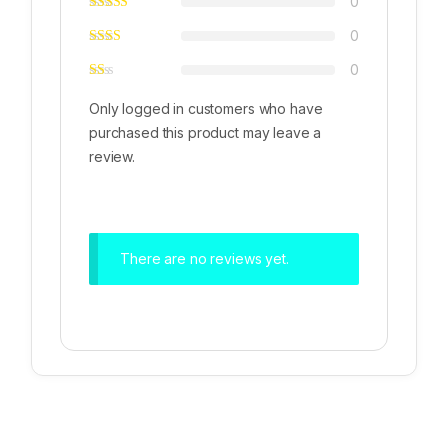
0
0
0
Only logged in customers who have
purchased this product may leave a
review.
There are no reviews yet.