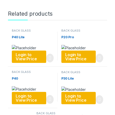
Related products
BACK GLASS
BACK GLASS
P40 Lite
P20 Pro
Login to
Login to
View Price
View Price
BACK GLASS
BACK GLASS
P40
P30 Lite
Login to
Login to
View Price
View Price
BACK GLASS