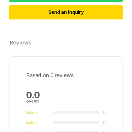
Send an Inquiry
Reviews
Based on 0 reviews
0.0
overall
0
0