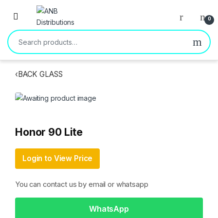
Open
0
Search for:
‹
BACK GLASS
Honor 90 Lite
Login to View Price
You can contact us by email or whatsapp
WhatsApp