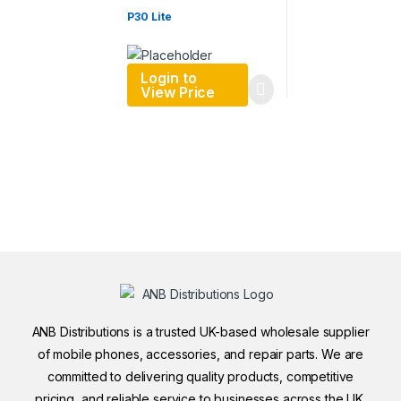
P30 Lite
Login to
View Price
ANB Distributions is a trusted UK-based wholesale supplier
of mobile phones, accessories, and repair parts. We are
committed to delivering quality products, competitive
pricing, and reliable service to businesses across the UK.