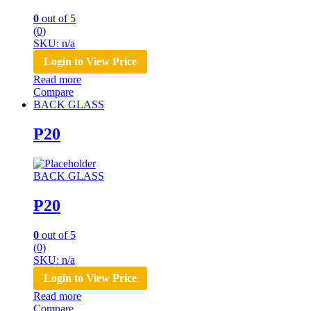
0
out of 5
(0)
SKU: n/a
Login to View Price
Read more
Compare
BACK GLASS
P20
BACK GLASS
P20
0
out of 5
(0)
SKU: n/a
Login to View Price
Read more
Compare