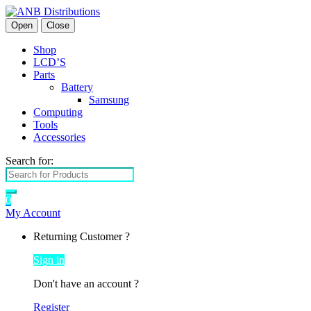
Open
Close
Shop
LCD’S
Parts
Battery
Samsung
Computing
Tools
Accessories
Search for:
0
My Account
Returning Customer ?
Sign in
Don't have an account ?
Register