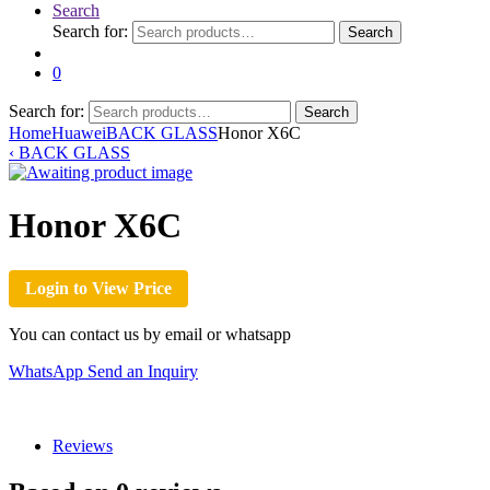
Search
Search for:
Search
0
Search for:
Search
Home
Huawei
BACK GLASS
Honor X6C
‹
BACK GLASS
Honor X6C
Login to View Price
You can contact us by email or whatsapp
WhatsApp
Send an Inquiry
Reviews