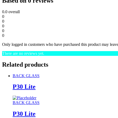
Based on 0 reviews
0.0
overall
0
0
0
0
0
Only logged in customers who have purchased this product may leave
There are no reviews yet.
Related products
BACK GLASS
P30 Lite
BACK GLASS
P30 Lite