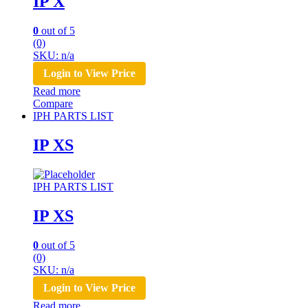
IP X
0
out of 5
(0)
SKU: n/a
Login to View Price
Read more
Compare
IPH PARTS LIST
IP XS
IPH PARTS LIST
IP XS
0
out of 5
(0)
SKU: n/a
Login to View Price
Read more