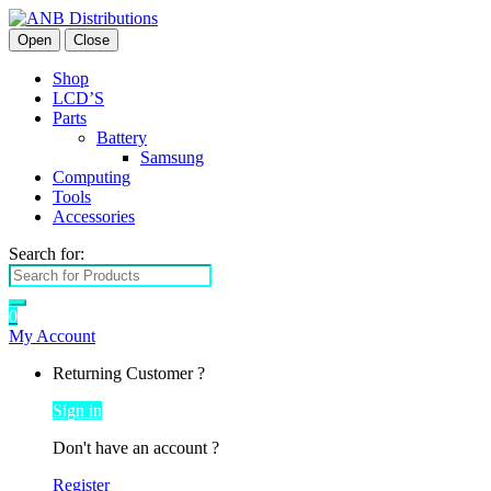
Open
Close
Shop
LCD’S
Parts
Battery
Samsung
Computing
Tools
Accessories
Search for:
0
My Account
Returning Customer ?
Sign in
Don't have an account ?
Register