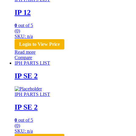
IP 12
0
out of 5
(0)
SKU: n/a
Login to View Price
Read more
Compare
IPH PARTS LIST
IP SE 2
IPH PARTS LIST
IP SE 2
0
out of 5
(0)
SKU: n/a