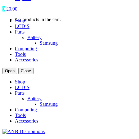
0
£
0.00
No products in the cart.
Shop
LCD’S
Parts
Battery
Samsung
Computing
Tools
Accessories
Open
Close
Shop
LCD’S
Parts
Battery
Samsung
Computing
Tools
Accessories