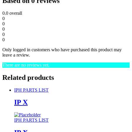
Based on 0 reviews
0.0
overall
0
0
0
0
0
Only logged in customers who have purchased this product may
leave a review.
There are no reviews yet.
Related products
IPH PARTS LIST
IP X
IPH PARTS LIST