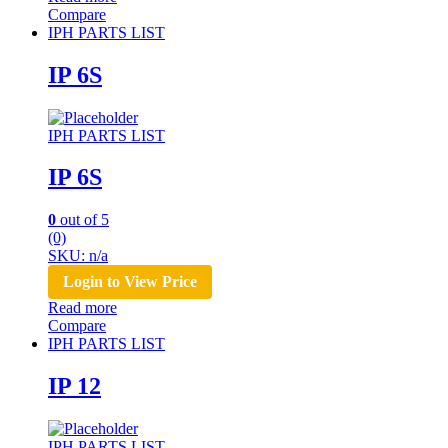
Compare
IPH PARTS LIST
IP 6S
IPH PARTS LIST
IP 6S
0
out of 5
(0)
SKU: n/a
Login to View Price
Read more
Compare
IPH PARTS LIST
IP 12
IPH PARTS LIST