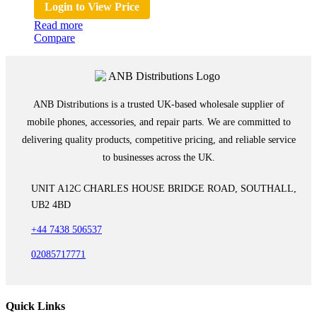
Login to View Price
Read more
Compare
ANB Distributions is a trusted UK-based wholesale supplier of
mobile phones, accessories, and repair parts. We are committed to
delivering quality products, competitive pricing, and reliable service
to businesses across the UK.
UNIT A12C CHARLES HOUSE BRIDGE ROAD, SOUTHALL,
UB2 4BD
+44 7438 506537
02085717771
Quick Links