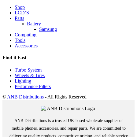
Shop
LCD’S
Parts
Battery
Samsung
Computing
Tools
Accessories
Find it Fast
Turbo System
Wheels & Tires
Lighting
Perfomance Filters
©
ANB Distributions
- All Rights Reserved
ANB Distributions is a trusted UK-based wholesale supplier of
mobile phones, accessories, and repair parts. We are committed to
delivering quality products, competitive pricing, and reliable service