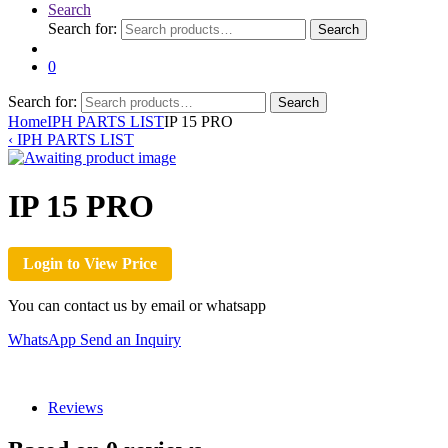
Search
Search for:
Search
0
Search for:
Search
Home
IPH PARTS LIST
IP 15 PRO
‹
IPH PARTS LIST
IP 15 PRO
Login to View Price
You can contact us by email or whatsapp
WhatsApp
Send an Inquiry
Reviews