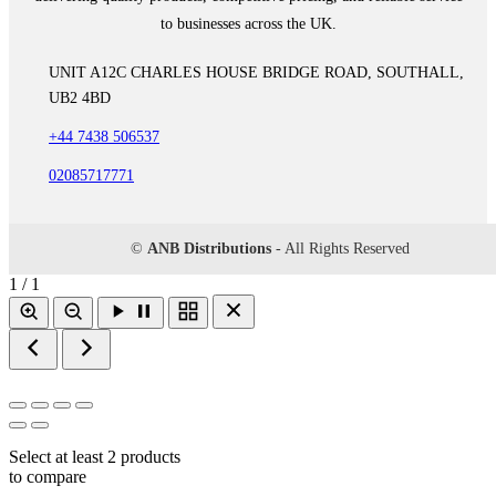
to businesses across the UK.
UNIT A12C CHARLES HOUSE BRIDGE ROAD, SOUTHALL,
UB2 4BD
+44 7438 506537
02085717771
©
ANB Distributions
- All Rights Reserved
1 / 1
Select at least 2 products
to compare