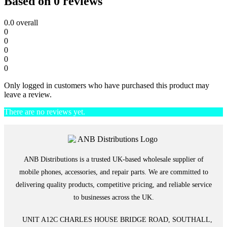
Based on 0 reviews
0.0
overall
0
0
0
0
0
Only logged in customers who have purchased this product may
leave a review.
There are no reviews yet.
ANB Distributions is a trusted UK-based wholesale supplier of
mobile phones, accessories, and repair parts. We are committed to
delivering quality products, competitive pricing, and reliable service
to businesses across the UK.
UNIT A12C CHARLES HOUSE BRIDGE ROAD, SOUTHALL,