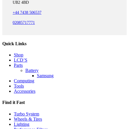
UB2 4BD
+44 7438 506537
02085717771
Quick Links
Shop
LCD’S
Parts
Battery
Samsung
Computing
Tools
Accessories
Find it Fast
Turbo System
Wheels & Tires
Lighting