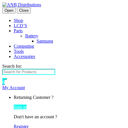
Open
Close
Shop
LCD’S
Parts
Battery
Samsung
Computing
Tools
Accessories
Search for:
0
My Account
Returning Customer ?
Sign in
Don't have an account ?
Register