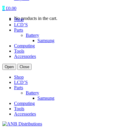
0
£
0.00
No products in the cart.
Shop
LCD’S
Parts
Battery
Samsung
Computing
Tools
Accessories
Open
Close
Shop
LCD’S
Parts
Battery
Samsung
Computing
Tools
Accessories