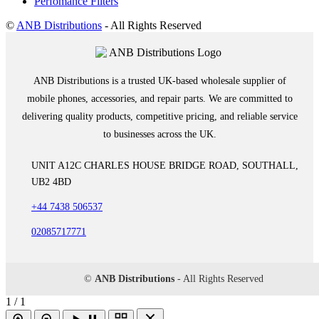
Perfomance Filters
©
ANB Distributions
- All Rights Reserved
ANB Distributions is a trusted UK-based wholesale supplier of
mobile phones, accessories, and repair parts. We are committed to
delivering quality products, competitive pricing, and reliable service
to businesses across the UK.
UNIT A12C CHARLES HOUSE BRIDGE ROAD, SOUTHALL,
UB2 4BD
+44 7438 506537
02085717771
©
ANB Distributions
- All Rights Reserved
1 / 1