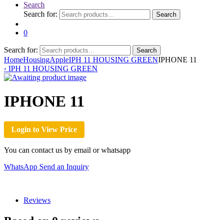
Search
Search for:
Search
0
Search for:
Search
Home
Housing
Apple
IPH 11 HOUSING GREEN
IPHONE 11
‹
IPH 11 HOUSING GREEN
IPHONE 11
Login to View Price
You can contact us by email or whatsapp
WhatsApp
Send an Inquiry
Reviews