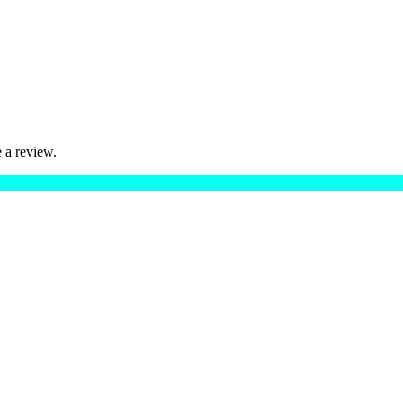
 a review.