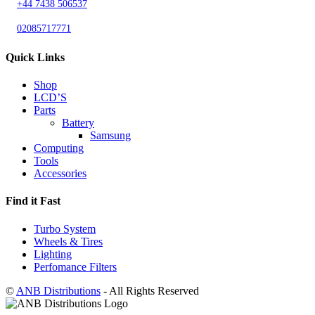
+44 7438 506537
02085717771
Quick Links
Shop
LCD’S
Parts
Battery
Samsung
Computing
Tools
Accessories
Find it Fast
Turbo System
Wheels & Tires
Lighting
Perfomance Filters
©
ANB Distributions
- All Rights Reserved