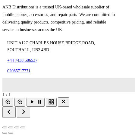
ANB Distributions is a trusted UK-based wholesale supplier of
mobile phones, accessories, and repair parts. We are committed to
delivering quality products, competitive pricing, and reliable
service to businesses across the UK.
UNIT A12C CHARLES HOUSE BRIDGE ROAD,
SOUTHALL, UB2 4BD
+44 7438 506537
02085717771
1 / 1