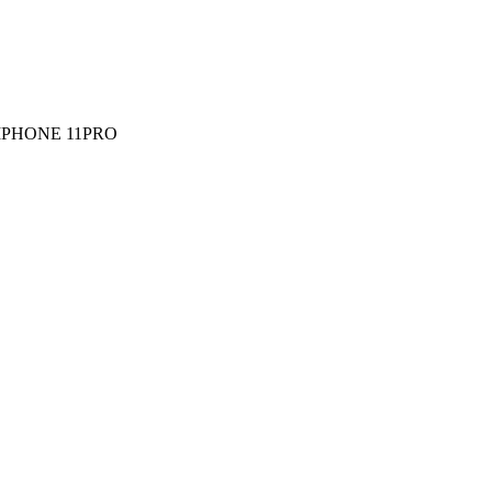
IPHONE 11PRO