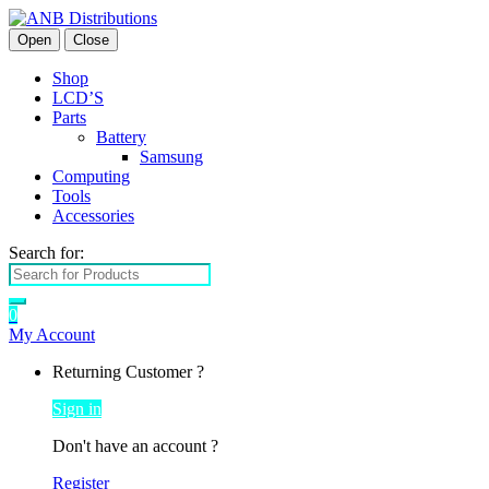
Open
Close
Shop
LCD’S
Parts
Battery
Samsung
Computing
Tools
Accessories
Search for:
0
My Account
Returning Customer ?
Sign in
Don't have an account ?
Register