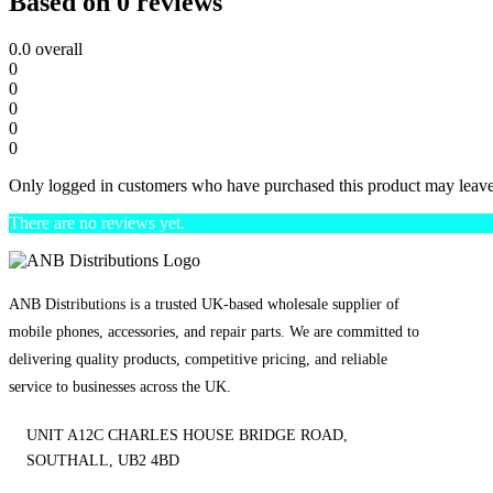
Based on 0 reviews
0.0
overall
0
0
0
0
0
Only logged in customers who have purchased this product may leave
There are no reviews yet.
ANB Distributions is a trusted UK-based wholesale supplier of
mobile phones, accessories, and repair parts. We are committed to
delivering quality products, competitive pricing, and reliable
service to businesses across the UK.
UNIT A12C CHARLES HOUSE BRIDGE ROAD,
SOUTHALL, UB2 4BD