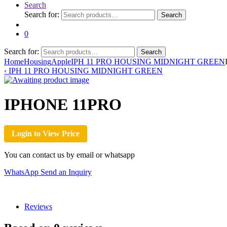
Search
Search for:
Search
0
Search for:
Search
Home
Housing
Apple
IPH 11 PRO HOUSING MIDNIGHT GREEN
‹
IPH 11 PRO HOUSING MIDNIGHT GREEN
IPHONE 11PRO
Login to View Price
You can contact us by email or whatsapp
WhatsApp
Send an Inquiry
Reviews