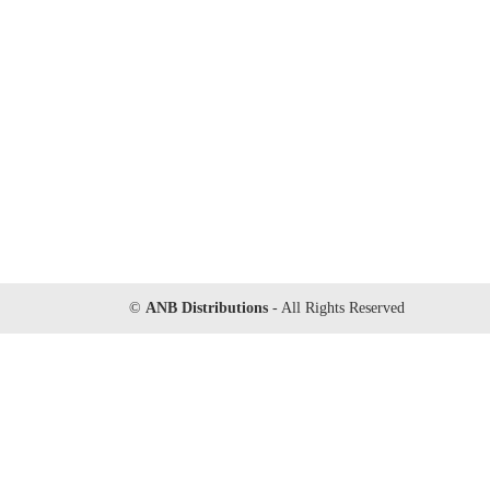
©
ANB Distributions
- All Rights Reserved