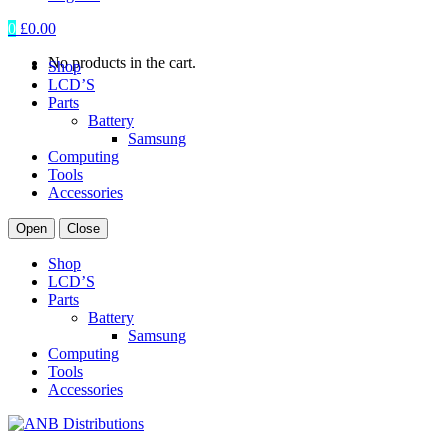
0
£
0.00
No products in the cart.
Shop
LCD’S
Parts
Battery
Samsung
Computing
Tools
Accessories
Open
Close
Shop
LCD’S
Parts
Battery
Samsung
Computing
Tools
Accessories