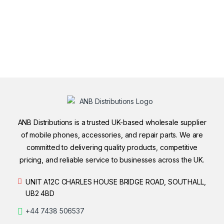
ANB Distributions is a trusted UK-based wholesale supplier
of mobile phones, accessories, and repair parts. We are
committed to delivering quality products, competitive
pricing, and reliable service to businesses across the UK.
UNIT A12C CHARLES HOUSE BRIDGE ROAD, SOUTHALL,
UB2 4BD
+44 7438 506537