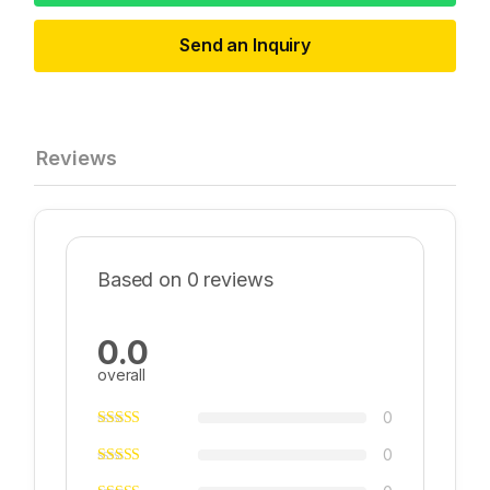
Send an Inquiry
Reviews
Based on 0 reviews
0.0
overall
0
0