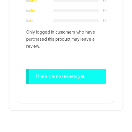
0
0
0
Only logged in customers who have
purchased this product may leave a
review.
There are no reviews yet.