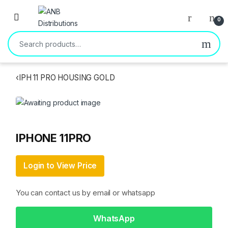
Open
0
Search for:
‹
IPH 11 PRO HOUSING GOLD
IPHONE 11PRO
Login to View Price
You can contact us by email or whatsapp
WhatsApp