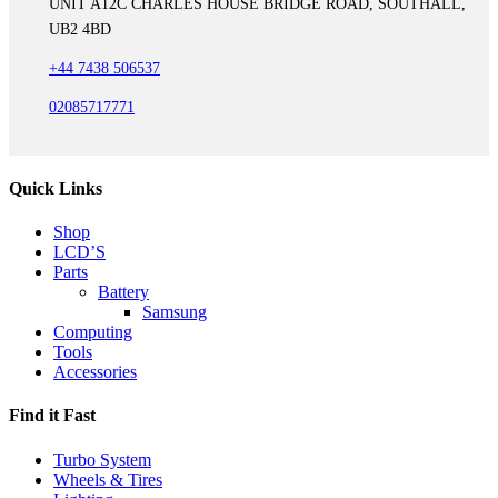
UNIT A12C CHARLES HOUSE BRIDGE ROAD, SOUTHALL,
UB2 4BD
+44 7438 506537
02085717771
Quick Links
Shop
LCD’S
Parts
Battery
Samsung
Computing
Tools
Accessories
Find it Fast
Turbo System
Wheels & Tires