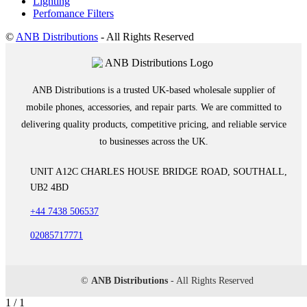
Lighting
Perfomance Filters
©
ANB Distributions
- All Rights Reserved
ANB Distributions is a trusted UK-based wholesale supplier of
mobile phones, accessories, and repair parts. We are committed to
delivering quality products, competitive pricing, and reliable service
to businesses across the UK.
UNIT A12C CHARLES HOUSE BRIDGE ROAD, SOUTHALL,
UB2 4BD
+44 7438 506537
02085717771
©
ANB Distributions
- All Rights Reserved
1 / 1