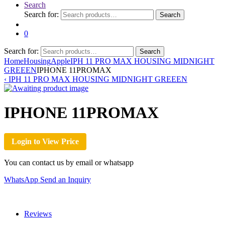
Search
Search for:
Search
0
Search for:
Search
Home
Housing
Apple
IPH 11 PRO MAX HOUSING MIDNIGHT
GREEEN
IPHONE 11PROMAX
‹
IPH 11 PRO MAX HOUSING MIDNIGHT GREEEN
IPHONE 11PROMAX
Login to View Price
You can contact us by email or whatsapp
WhatsApp
Send an Inquiry
Reviews