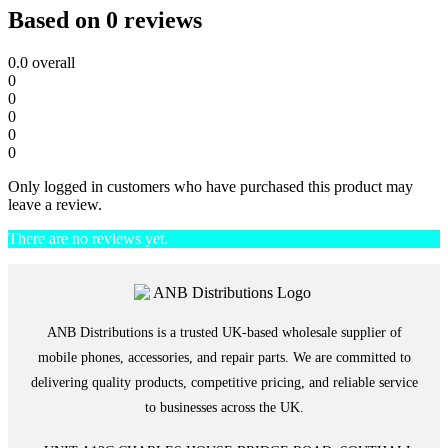
Based on 0 reviews
0.0
overall
0
0
0
0
0
Only logged in customers who have purchased this product may
leave a review.
There are no reviews yet.
ANB Distributions is a trusted UK-based wholesale supplier of
mobile phones, accessories, and repair parts. We are committed to
delivering quality products, competitive pricing, and reliable service
to businesses across the UK.