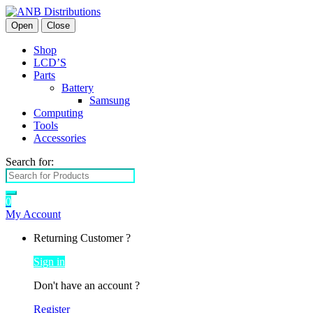
Open
Close
Shop
LCD’S
Parts
Battery
Samsung
Computing
Tools
Accessories
Search for:
0
My Account
Returning Customer ?
Sign in
Don't have an account ?
Register