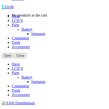
0
£
0.00
No products in the cart.
Shop
LCD’S
Parts
Battery
Samsung
Computing
Tools
Accessories
Open
Close
Shop
LCD’S
Parts
Battery
Samsung
Computing
Tools
Accessories