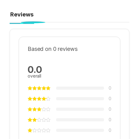
Reviews
Based on 0 reviews
0.0
overall
0
0
0
0
0