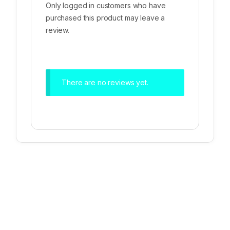
Only logged in customers who have
purchased this product may leave a
review.
There are no reviews yet.