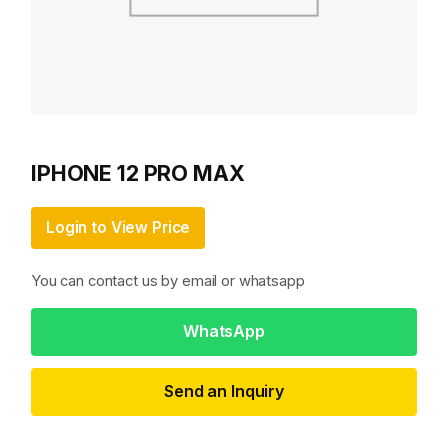
IPHONE 12 PRO MAX
Login to View Price
You can contact us by email or whatsapp
WhatsApp
Send an Inquiry