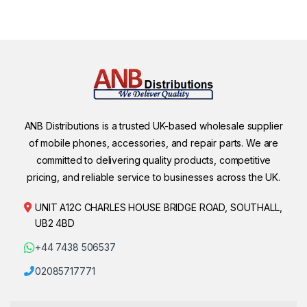
ANB Distributions is a trusted UK-based wholesale supplier
of mobile phones, accessories, and repair parts. We are
committed to delivering quality products, competitive
pricing, and reliable service to businesses across the UK.
UNIT A12C CHARLES HOUSE BRIDGE ROAD, SOUTHALL,
UB2 4BD
+44 7438 506537
02085717771