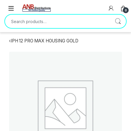
Open
0
Search for:
‹
IPH 12 PRO MAX HOUSING GOLD