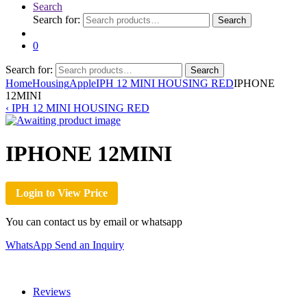
Search
Search for:
Search
0
Search for:
Search
Home
Housing
Apple
IPH 12 MINI HOUSING RED
IPHONE
12MINI
‹
IPH 12 MINI HOUSING RED
IPHONE 12MINI
Login to View Price
You can contact us by email or whatsapp
WhatsApp
Send an Inquiry
Reviews