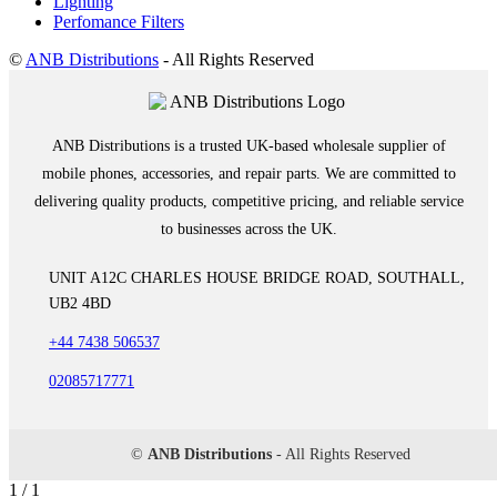
Lighting
Perfomance Filters
©
ANB Distributions
- All Rights Reserved
ANB Distributions is a trusted UK-based wholesale supplier of
mobile phones, accessories, and repair parts. We are committed to
delivering quality products, competitive pricing, and reliable service
to businesses across the UK.
UNIT A12C CHARLES HOUSE BRIDGE ROAD, SOUTHALL,
UB2 4BD
+44 7438 506537
02085717771
©
ANB Distributions
- All Rights Reserved
1 / 1