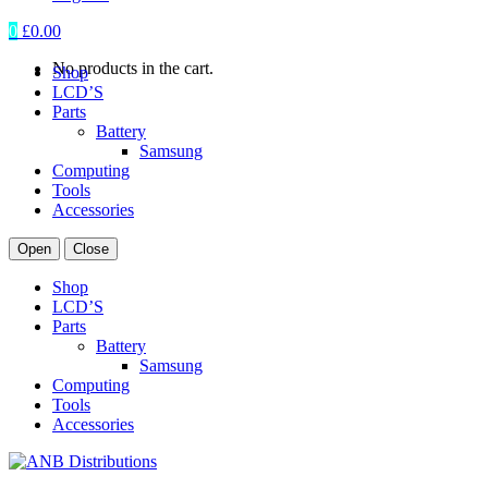
0
£
0.00
No products in the cart.
Shop
LCD’S
Parts
Battery
Samsung
Computing
Tools
Accessories
Open
Close
Shop
LCD’S
Parts
Battery
Samsung
Computing
Tools
Accessories