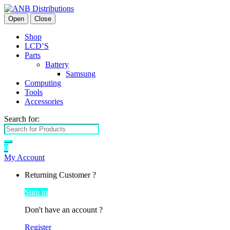
Open
Close
Shop
LCD’S
Parts
Battery
Samsung
Computing
Tools
Accessories
Search for:
0
My Account
Returning Customer ?
Sign in
Don't have an account ?
Register