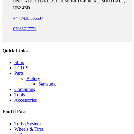
UNIT A12C CHARLES HOUSE BRIDGE ROAD, SOUTHALL,
UB2 4BD
+44 7438 506537
02085717771
Quick Links
Shop
LCD’S
Parts
Battery
Samsung
Computing
Tools
Accessories
Find it Fast
Turbo System
Wheels & Tires