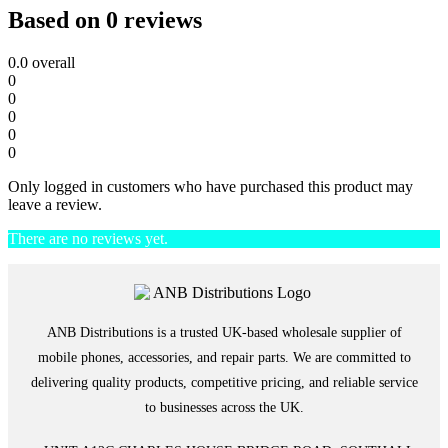
Based on 0 reviews
0.0
overall
0
0
0
0
0
Only logged in customers who have purchased this product may
leave a review.
There are no reviews yet.
ANB Distributions is a trusted UK-based wholesale supplier of
mobile phones, accessories, and repair parts. We are committed to
delivering quality products, competitive pricing, and reliable service
to businesses across the UK.