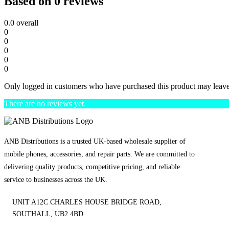
Based on 0 reviews
0.0
overall
0
0
0
0
0
Only logged in customers who have purchased this product may leave
There are no reviews yet.
ANB Distributions is a trusted UK-based wholesale supplier of
mobile phones, accessories, and repair parts. We are committed to
delivering quality products, competitive pricing, and reliable
service to businesses across the UK.
UNIT A12C CHARLES HOUSE BRIDGE ROAD,
SOUTHALL, UB2 4BD