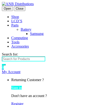
Open
Close
Shop
LCD’S
Parts
Battery
Samsung
Computing
Tools
Accessories
Search for:
0
My Account
Returning Customer ?
Sign in
Don't have an account ?
Register