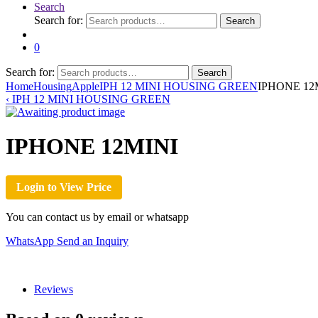
Search
Search for:
Search
0
Search for:
Search
Home
Housing
Apple
IPH 12 MINI HOUSING GREEN
IPHONE 12
‹
IPH 12 MINI HOUSING GREEN
IPHONE 12MINI
Login to View Price
You can contact us by email or whatsapp
WhatsApp
Send an Inquiry
Reviews