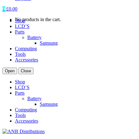
0
£
0.00
No products in the cart.
Shop
LCD’S
Parts
Battery
Samsung
Computing
Tools
Accessories
Open
Close
Shop
LCD’S
Parts
Battery
Samsung
Computing
Tools
Accessories