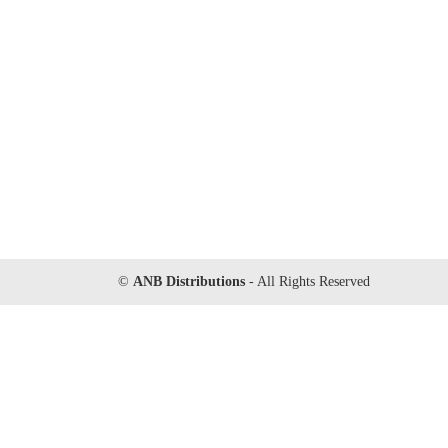
©
ANB Distributions
- All Rights Reserved