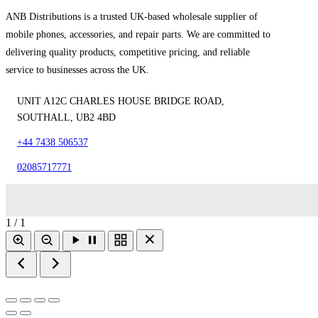
ANB Distributions is a trusted UK-based wholesale supplier of
mobile phones, accessories, and repair parts. We are committed to
delivering quality products, competitive pricing, and reliable
service to businesses across the UK.
UNIT A12C CHARLES HOUSE BRIDGE ROAD,
SOUTHALL, UB2 4BD
+44 7438 506537
02085717771
1 / 1