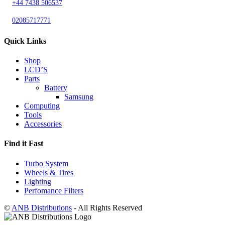
+44 7438 506537
02085717771
Quick Links
Shop
LCD’S
Parts
Battery
Samsung
Computing
Tools
Accessories
Find it Fast
Turbo System
Wheels & Tires
Lighting
Perfomance Filters
©
ANB Distributions
- All Rights Reserved