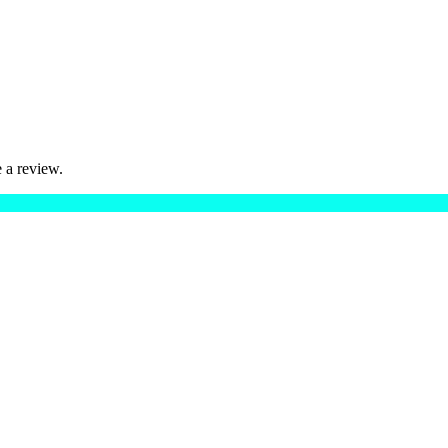
 a review.