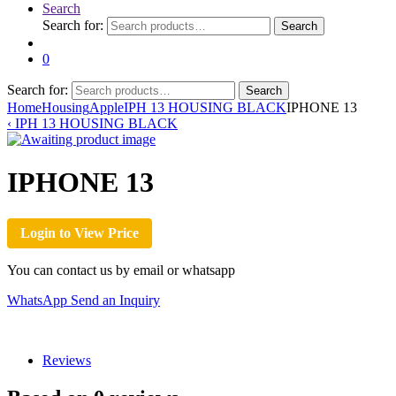
Search
Search for:
Search
0
Search for:
Search
Home
Housing
Apple
IPH 13 HOUSING BLACK
IPHONE 13
‹
IPH 13 HOUSING BLACK
IPHONE 13
Login to View Price
You can contact us by email or whatsapp
WhatsApp
Send an Inquiry
Reviews