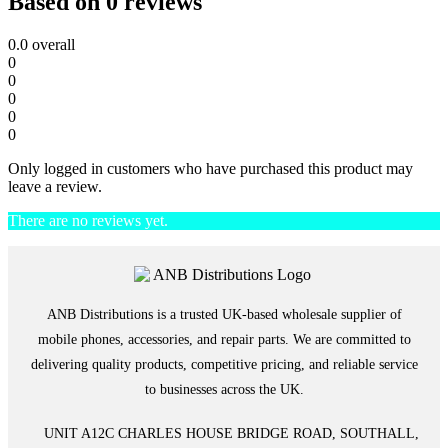
Based on 0 reviews
0.0
overall
0
0
0
0
0
Only logged in customers who have purchased this product may
leave a review.
There are no reviews yet.
ANB Distributions is a trusted UK-based wholesale supplier of
mobile phones, accessories, and repair parts. We are committed to
delivering quality products, competitive pricing, and reliable service
to businesses across the UK.
UNIT A12C CHARLES HOUSE BRIDGE ROAD, SOUTHALL,