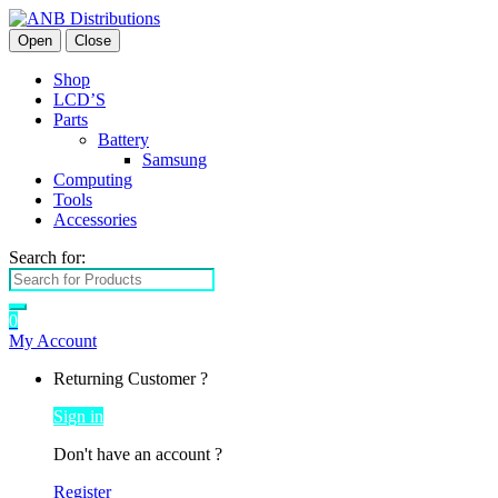
Open
Close
Shop
LCD’S
Parts
Battery
Samsung
Computing
Tools
Accessories
Search for:
0
My Account
Returning Customer ?
Sign in
Don't have an account ?
Register