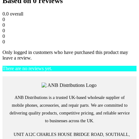
Based on 0 reviews
0.0
overall
0
0
0
0
0
Only logged in customers who have purchased this product may
leave a review.
There are no reviews yet.
ANB Distributions is a trusted UK-based wholesale supplier of
mobile phones, accessories, and repair parts. We are committed to
delivering quality products, competitive pricing, and reliable service
to businesses across the UK.
UNIT A12C CHARLES HOUSE BRIDGE ROAD, SOUTHALL,