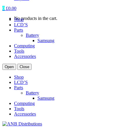
0
£
0.00
No products in the cart.
Shop
LCD’S
Parts
Battery
Samsung
Computing
Tools
Accessories
Open
Close
Shop
LCD’S
Parts
Battery
Samsung
Computing
Tools
Accessories