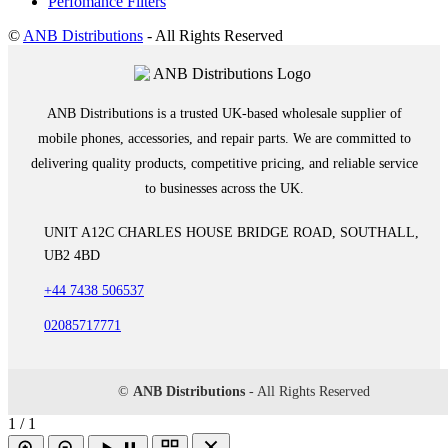
Perfomance Filters
©
ANB Distributions
- All Rights Reserved
ANB Distributions is a trusted UK-based wholesale supplier of
mobile phones, accessories, and repair parts. We are committed to
delivering quality products, competitive pricing, and reliable service
to businesses across the UK.
UNIT A12C CHARLES HOUSE BRIDGE ROAD, SOUTHALL,
UB2 4BD
+44 7438 506537
02085717771
©
ANB Distributions
- All Rights Reserved
1 / 1