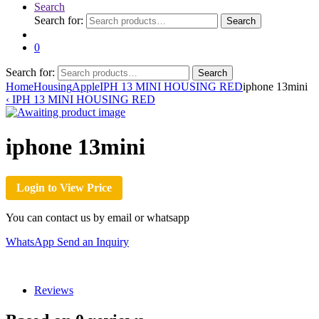
Search
Search for:
Search
0
Search for:
Search
Home
Housing
Apple
IPH 13 MINI HOUSING RED
iphone 13mini
‹
IPH 13 MINI HOUSING RED
iphone 13mini
Login to View Price
You can contact us by email or whatsapp
WhatsApp
Send an Inquiry
Reviews