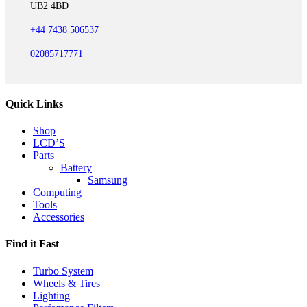
UB2 4BD
+44 7438 506537
02085717771
Quick Links
Shop
LCD’S
Parts
Battery
Samsung
Computing
Tools
Accessories
Find it Fast
Turbo System
Wheels & Tires
Lighting