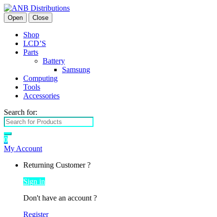
Open
Close
Shop
LCD’S
Parts
Battery
Samsung
Computing
Tools
Accessories
Search for:
0
My Account
Returning Customer ?
Sign in
Don't have an account ?
Register