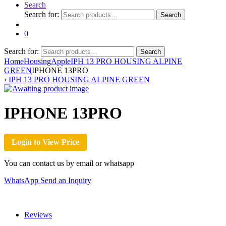
Search
Search for:
Search
0
Search for:
Search
Home
Housing
Apple
IPH 13 PRO HOUSING ALPINE
GREEN
IPHONE 13PRO
‹
IPH 13 PRO HOUSING ALPINE GREEN
IPHONE 13PRO
Login to View Price
You can contact us by email or whatsapp
WhatsApp
Send an Inquiry
Reviews