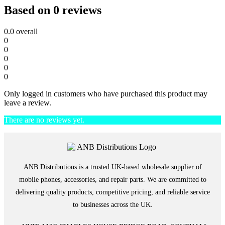
Based on 0 reviews
0.0
overall
0
0
0
0
0
Only logged in customers who have purchased this product may
leave a review.
There are no reviews yet.
ANB Distributions is a trusted UK-based wholesale supplier of
mobile phones, accessories, and repair parts. We are committed to
delivering quality products, competitive pricing, and reliable service
to businesses across the UK.