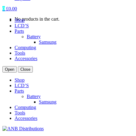
0
£
0.00
No products in the cart.
Shop
LCD’S
Parts
Battery
Samsung
Computing
Tools
Accessories
Open
Close
Shop
LCD’S
Parts
Battery
Samsung
Computing
Tools
Accessories