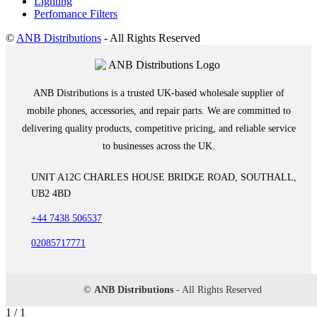
Lighting
Perfomance Filters
©
ANB Distributions
- All Rights Reserved
ANB Distributions is a trusted UK-based wholesale supplier of
mobile phones, accessories, and repair parts. We are committed to
delivering quality products, competitive pricing, and reliable service
to businesses across the UK.
UNIT A12C CHARLES HOUSE BRIDGE ROAD, SOUTHALL,
UB2 4BD
+44 7438 506537
02085717771
©
ANB Distributions
- All Rights Reserved
1 / 1