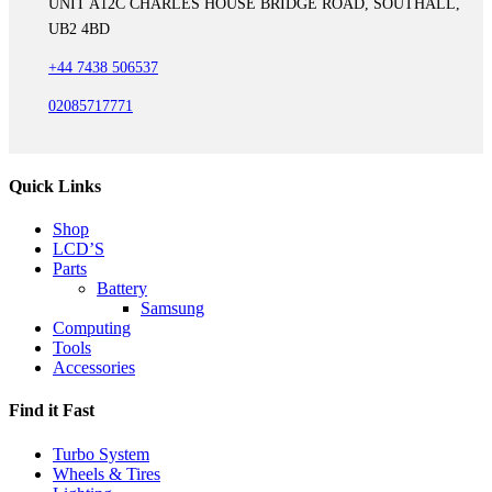
UNIT A12C CHARLES HOUSE BRIDGE ROAD, SOUTHALL,
UB2 4BD
+44 7438 506537
02085717771
Quick Links
Shop
LCD’S
Parts
Battery
Samsung
Computing
Tools
Accessories
Find it Fast
Turbo System
Wheels & Tires