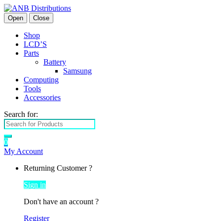
Open
Close
Shop
LCD’S
Parts
Battery
Samsung
Computing
Tools
Accessories
Search for:
0
My Account
Returning Customer ?
Sign in
Don't have an account ?
Register