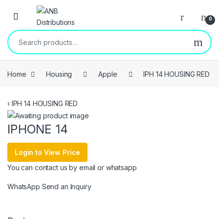
Open
0
Search for:
Home
Housing
Apple
IPH 14 HOUSING RED
‹
IPH 14 HOUSING RED
IPHONE 14
Login to View Price
You can contact us by email or whatsapp
WhatsApp
Send an Inquiry