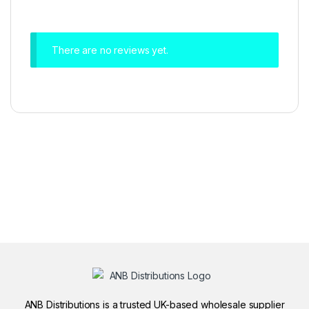
There are no reviews yet.
ANB Distributions is a trusted UK-based wholesale supplier