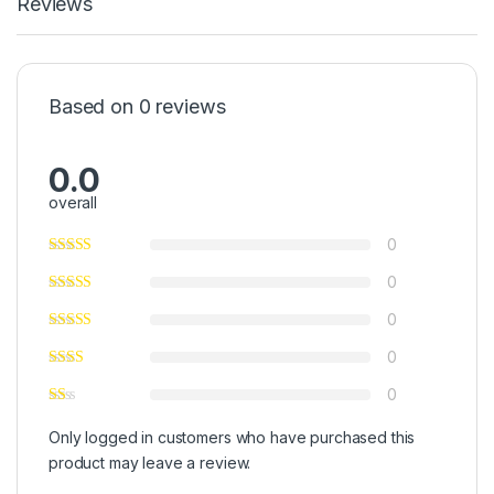
Reviews
Based on 0 reviews
0.0
overall
0
0
0
0
0
Only logged in customers who have purchased this
product may leave a review.