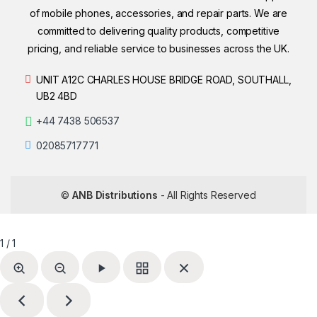
of mobile phones, accessories, and repair parts. We are
committed to delivering quality products, competitive
pricing, and reliable service to businesses across the UK.
UNIT A12C CHARLES HOUSE BRIDGE ROAD, SOUTHALL,
UB2 4BD
+44 7438 506537
02085717771
©
ANB Distributions
- All Rights Reserved
1 / 1