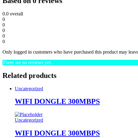
Based on 0 reviews
0.0
overall
0
0
0
0
0
Only logged in customers who have purchased this product may leave
There are no reviews yet.
Related products
Uncategorized
WIFI DONGLE 300MBPS
Uncategorized
WIFI DONGLE 300MBPS