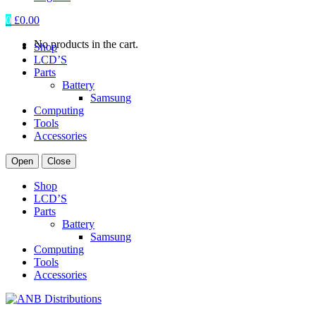
0
£
0.00
No products in the cart.
Shop
LCD’S
Parts
Battery
Samsung
Computing
Tools
Accessories
Open
Close
Shop
LCD’S
Parts
Battery
Samsung
Computing
Tools
Accessories