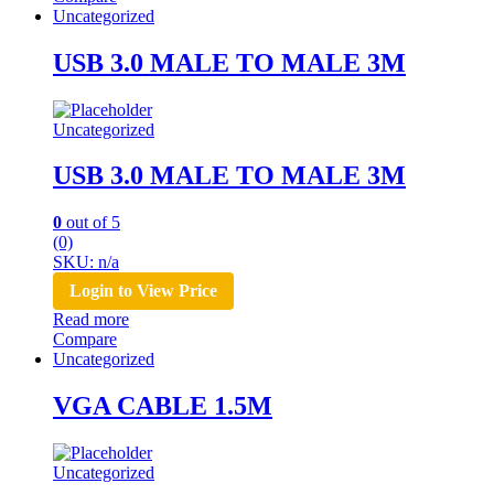
Uncategorized
USB 3.0 MALE TO MALE 3M
Uncategorized
USB 3.0 MALE TO MALE 3M
0
out of 5
(0)
SKU: n/a
Login to View Price
Read more
Compare
Uncategorized
VGA CABLE 1.5M
Uncategorized