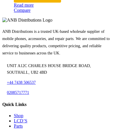
Read more
Compare
ANB Distributions is a trusted UK-based wholesale supplier of
mobile phones, accessories, and repair parts. We are committed to
delivering quality products, competitive pricing, and reliable
service to businesses across the UK.
UNIT A12C CHARLES HOUSE BRIDGE ROAD,
SOUTHALL, UB2 4BD
+44 7438 506537
02085717771
Quick Links
Shop
LCD’S
Parts