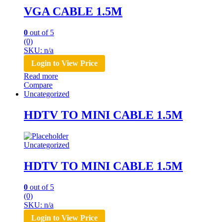
VGA CABLE 1.5M
0
out of 5
(0)
SKU: n/a
Login to View Price
Read more
Compare
Uncategorized
HDTV TO MINI CABLE 1.5M
Uncategorized
HDTV TO MINI CABLE 1.5M
0
out of 5
(0)
SKU: n/a
Login to View Price