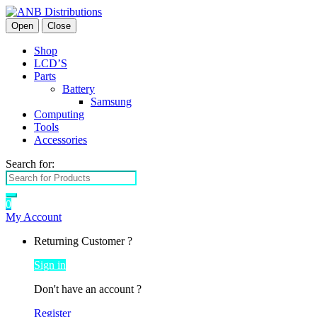
Open
Close
Shop
LCD’S
Parts
Battery
Samsung
Computing
Tools
Accessories
Search for:
0
My Account
Returning Customer ?
Sign in
Don't have an account ?
Register