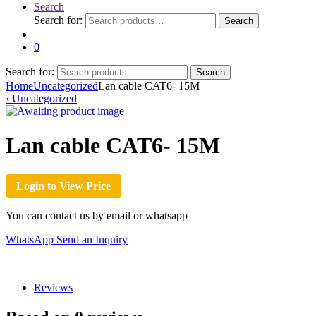
Search
Search for:
Search
0
Search for:
Search
Home
Uncategorized
Lan cable CAT6- 15M
‹
Uncategorized
Lan cable CAT6- 15M
Login to View Price
You can contact us by email or whatsapp
WhatsApp
Send an Inquiry
Reviews