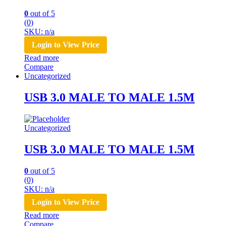
0
out of 5
(0)
SKU: n/a
Login to View Price
Read more
Compare
Uncategorized
USB 3.0 MALE TO MALE 1.5M
Uncategorized
USB 3.0 MALE TO MALE 1.5M
0
out of 5
(0)
SKU: n/a
Login to View Price
Read more
Compare