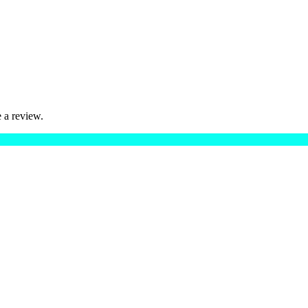
 a review.