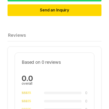
Send an Inquiry
Reviews
Based on 0 reviews
0.0
overall
0
0