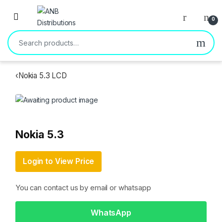
Open
0
Search for:
‹
Nokia 5.3 LCD
Nokia 5.3
Login to View Price
You can contact us by email or whatsapp
WhatsApp