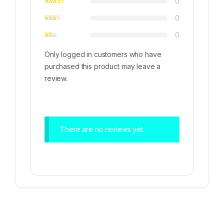
0
0
0
Only logged in customers who have
purchased this product may leave a
review.
There are no reviews yet.