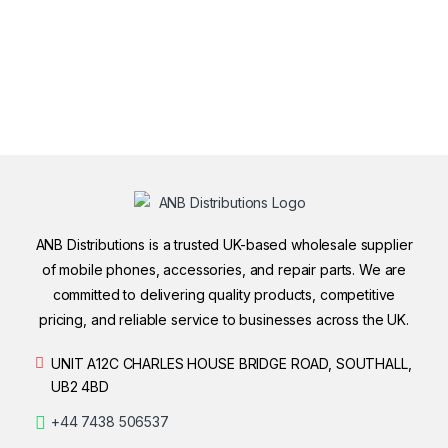
ANB Distributions is a trusted UK-based wholesale supplier
of mobile phones, accessories, and repair parts. We are
committed to delivering quality products, competitive
pricing, and reliable service to businesses across the UK.
UNIT A12C CHARLES HOUSE BRIDGE ROAD, SOUTHALL,
UB2 4BD
+44 7438 506537