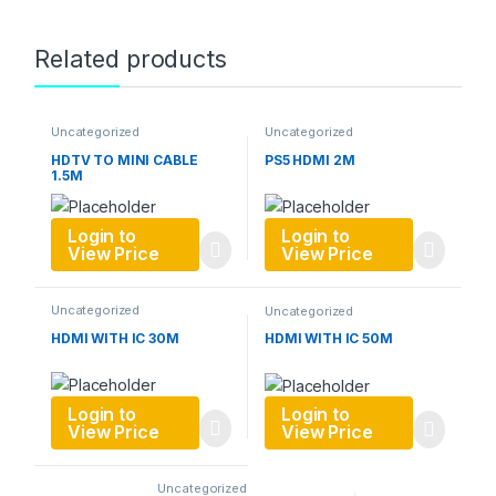
Related products
Uncategorized
Uncategorized
HDTV TO MINI CABLE
PS5 HDMI 2M
1.5M
Login to
Login to
View Price
View Price
Uncategorized
Uncategorized
HDMI WITH IC 30M
HDMI WITH IC 50M
Login to
Login to
View Price
View Price
Uncategorized