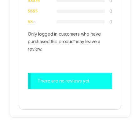
0
0
0
Only logged in customers who have
purchased this product may leave a
review.
There are no reviews yet.