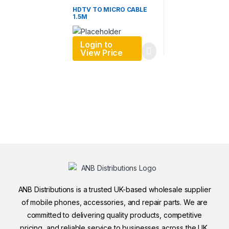
HDTV TO MICRO CABLE
1.5M
Login to
View Price
ANB Distributions is a trusted UK-based wholesale supplier
of mobile phones, accessories, and repair parts. We are
committed to delivering quality products, competitive
pricing, and reliable service to businesses across the UK.