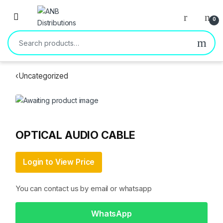
Open
0
Search for:
‹
Uncategorized
OPTICAL AUDIO CABLE
Login to View Price
You can contact us by email or whatsapp
WhatsApp