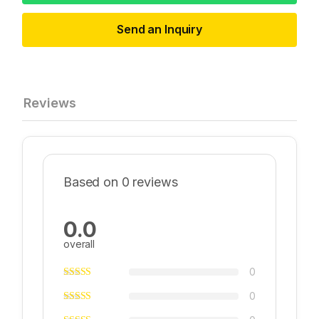
Send an Inquiry
Reviews
Based on 0 reviews
0.0
overall
0
0