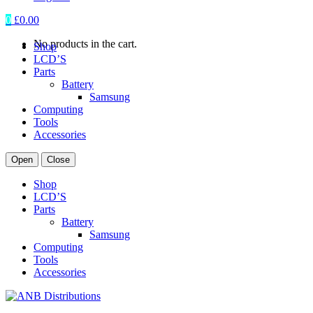
0
£
0.00
No products in the cart.
Shop
LCD’S
Parts
Battery
Samsung
Computing
Tools
Accessories
Open
Close
Shop
LCD’S
Parts
Battery
Samsung
Computing
Tools
Accessories