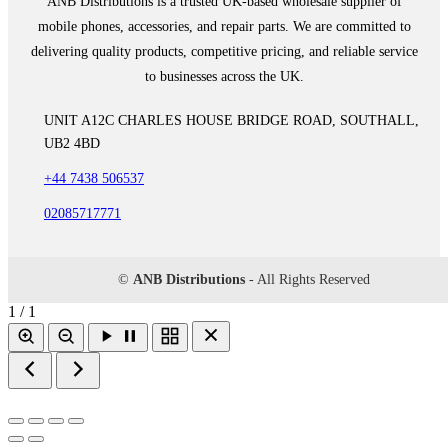
ANB Distributions is a trusted UK-based wholesale supplier of
mobile phones, accessories, and repair parts. We are committed to
delivering quality products, competitive pricing, and reliable service
to businesses across the UK.
UNIT A12C CHARLES HOUSE BRIDGE ROAD, SOUTHALL,
UB2 4BD
+44 7438 506537
02085717771
©
ANB Distributions
- All Rights Reserved
1 / 1