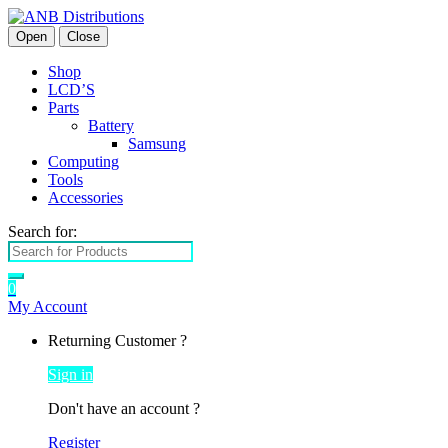
Open
Close
Shop
LCD’S
Parts
Battery
Samsung
Computing
Tools
Accessories
Search for:
0
My Account
Returning Customer ?
Sign in
Don't have an account ?
Register