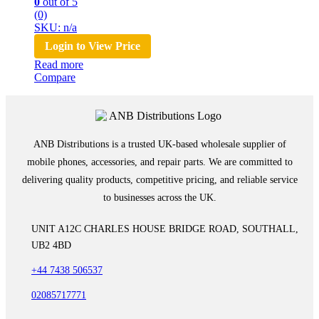
0
out of 5
(0)
SKU: n/a
Login to View Price
Read more
Compare
ANB Distributions is a trusted UK-based wholesale supplier of
mobile phones, accessories, and repair parts. We are committed to
delivering quality products, competitive pricing, and reliable service
to businesses across the UK.
UNIT A12C CHARLES HOUSE BRIDGE ROAD, SOUTHALL,
UB2 4BD
+44 7438 506537
02085717771