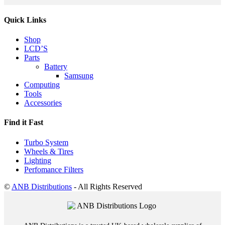
Quick Links
Shop
LCD’S
Parts
Battery
Samsung
Computing
Tools
Accessories
Find it Fast
Turbo System
Wheels & Tires
Lighting
Perfomance Filters
©
ANB Distributions
- All Rights Reserved