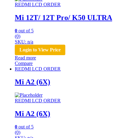
REDMI LCD ORDER
Mi 12T/ 12T Pro/ K50 ULTRA
0
out of 5
(0)
SKU: n/a
Login to View Price
Read more
Compare
REDMI LCD ORDER
Mi A2 (6X)
REDMI LCD ORDER
Mi A2 (6X)
0
out of 5
(0)
SKU: n/a