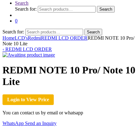
Search
Search for:
Search
0
Search for:
Search
Home
LCD's
Redmi
REDMI LCD ORDER
REDMI NOTE 10 Pro/
Note 10 Lite
‹
REDMI LCD ORDER
REDMI NOTE 10 Pro/ Note 10
Lite
Login to View Price
You can contact us by email or whatsapp
WhatsApp
Send an Inquiry