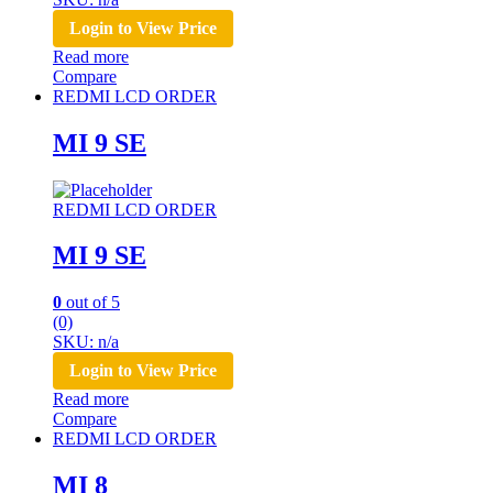
Login to View Price
Read more
Compare
REDMI LCD ORDER
MI 9 SE
REDMI LCD ORDER
MI 9 SE
0
out of 5
(0)
SKU: n/a
Login to View Price
Read more
Compare
REDMI LCD ORDER
MI 8