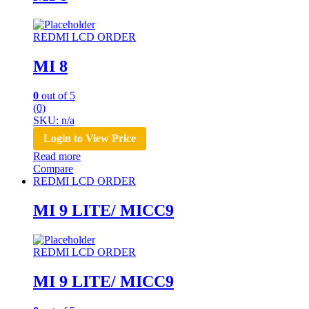
REDMI LCD ORDER
MI 8
0
out of 5
(0)
SKU: n/a
Login to View Price
Read more
Compare
REDMI LCD ORDER
MI 9 LITE/ MICC9
REDMI LCD ORDER
MI 9 LITE/ MICC9