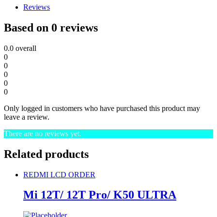
Reviews
Based on 0 reviews
0.0
overall
0
0
0
0
0
Only logged in customers who have purchased this product may
leave a review.
There are no reviews yet.
Related products
REDMI LCD ORDER
Mi 12T/ 12T Pro/ K50 ULTRA