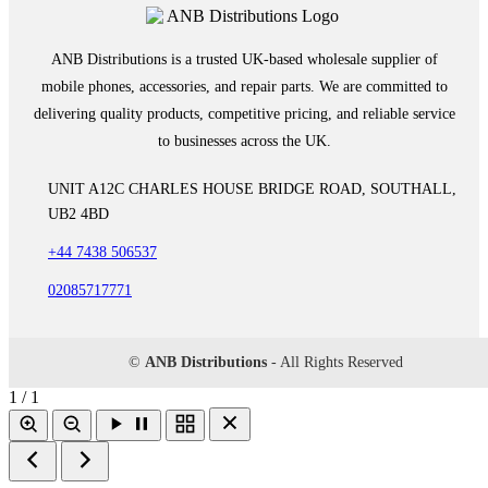
ANB Distributions is a trusted UK-based wholesale supplier of
mobile phones, accessories, and repair parts. We are committed to
delivering quality products, competitive pricing, and reliable service
to businesses across the UK.
UNIT A12C CHARLES HOUSE BRIDGE ROAD, SOUTHALL,
UB2 4BD
+44 7438 506537
02085717771
©
ANB Distributions
- All Rights Reserved
1 / 1