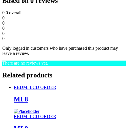
Based on 0 reviews
0.0
overall
0
0
0
0
0
Only logged in customers who have purchased this product may
leave a review.
There are no reviews yet.
Related products
REDMI LCD ORDER
MI 8
REDMI LCD ORDER