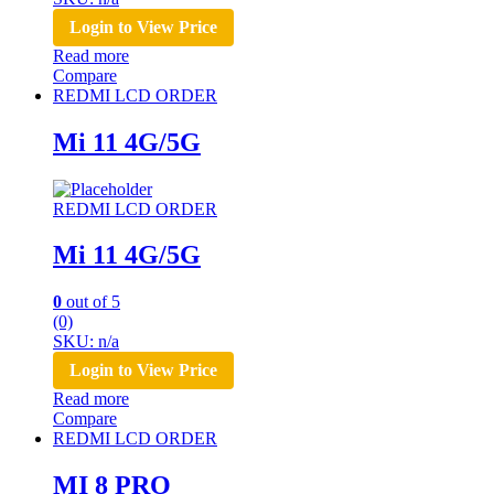
Login to View Price
Read more
Compare
REDMI LCD ORDER
Mi 11 4G/5G
REDMI LCD ORDER
Mi 11 4G/5G
0
out of 5
(0)
SKU: n/a
Login to View Price
Read more
Compare
REDMI LCD ORDER
MI 8 PRO