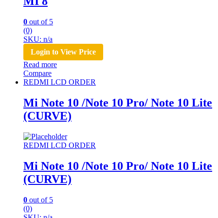
MI 8
0
out of 5
(0)
SKU: n/a
Login to View Price
Read more
Compare
REDMI LCD ORDER
Mi Note 10 /Note 10 Pro/ Note 10 Lite
(CURVE)
REDMI LCD ORDER
Mi Note 10 /Note 10 Pro/ Note 10 Lite
(CURVE)
0
out of 5
(0)
SKU: n/a