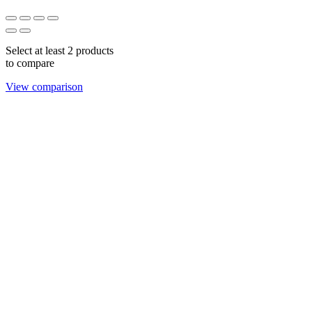
Select at least 2 products
to compare
View comparison