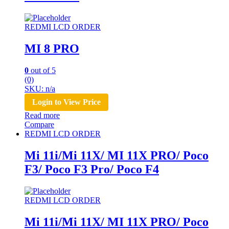
REDMI LCD ORDER
MI 8 PRO
0
out of 5
(0)
SKU: n/a
Login to View Price
Read more
Compare
REDMI LCD ORDER
Mi 11i/Mi 11X/ MI 11X PRO/ Poco
F3/ Poco F3 Pro/ Poco F4
REDMI LCD ORDER
Mi 11i/Mi 11X/ MI 11X PRO/ Poco