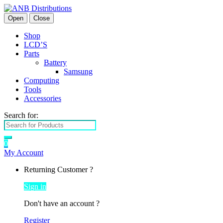
Open
Close
Shop
LCD’S
Parts
Battery
Samsung
Computing
Tools
Accessories
Search for:
0
My Account
Returning Customer ?
Sign in
Don't have an account ?
Register