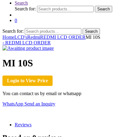
Search
Search for:
Search
0
Search for:
Search
Home
LCD's
Redmi
REDMI LCD ORDER
MI 10S
‹
REDMI LCD ORDER
MI 10S
Login to View Price
You can contact us by email or whatsapp
WhatsApp
Send an Inquiry
Reviews