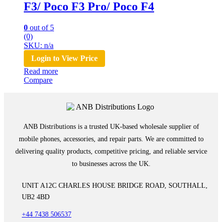
F3/ Poco F3 Pro/ Poco F4
0
out of 5
(0)
SKU: n/a
Login to View Price
Read more
Compare
ANB Distributions is a trusted UK-based wholesale supplier of
mobile phones, accessories, and repair parts. We are committed to
delivering quality products, competitive pricing, and reliable service
to businesses across the UK.
UNIT A12C CHARLES HOUSE BRIDGE ROAD, SOUTHALL,
UB2 4BD
+44 7438 506537