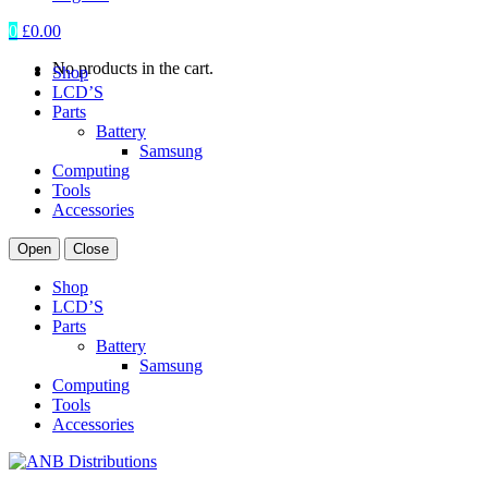
0
£
0.00
No products in the cart.
Shop
LCD’S
Parts
Battery
Samsung
Computing
Tools
Accessories
Open
Close
Shop
LCD’S
Parts
Battery
Samsung
Computing
Tools
Accessories