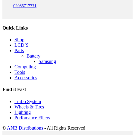
02085717771
Quick Links
Shop
LCD’S
Parts
Battery
Samsung
Computing
Tools
Accessories
Find it Fast
Turbo System
Wheels & Tires
Lighting
Perfomance Filters
©
ANB Distributions
- All Rights Reserved