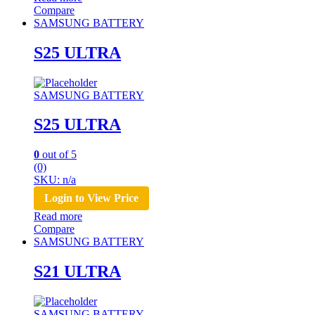
Compare
SAMSUNG BATTERY
S25 ULTRA
SAMSUNG BATTERY
S25 ULTRA
0
out of 5
(0)
SKU: n/a
Login to View Price
Read more
Compare
SAMSUNG BATTERY
S21 ULTRA
SAMSUNG BATTERY