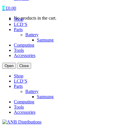
0
£
0.00
No products in the cart.
Shop
LCD’S
Parts
Battery
Samsung
Computing
Tools
Accessories
Open
Close
Shop
LCD’S
Parts
Battery
Samsung
Computing
Tools
Accessories