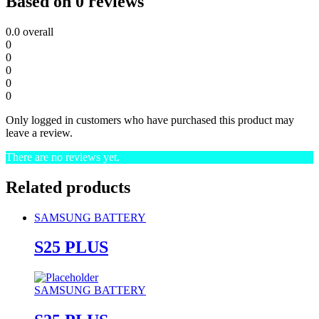
Based on 0 reviews
0.0
overall
0
0
0
0
0
Only logged in customers who have purchased this product may
leave a review.
There are no reviews yet.
Related products
SAMSUNG BATTERY
S25 PLUS
SAMSUNG BATTERY