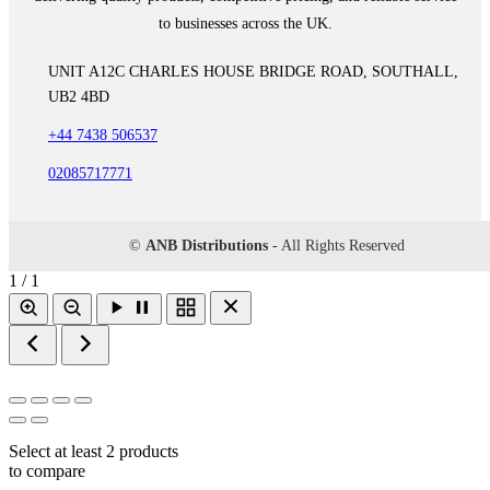
to businesses across the UK.
UNIT A12C CHARLES HOUSE BRIDGE ROAD, SOUTHALL,
UB2 4BD
+44 7438 506537
02085717771
©
ANB Distributions
- All Rights Reserved
1 / 1
Select at least 2 products
to compare