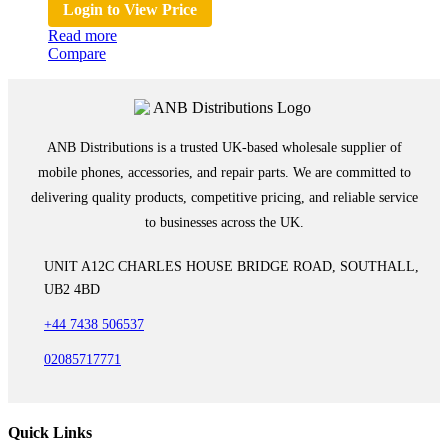
Login to View Price
Read more
Compare
ANB Distributions is a trusted UK-based wholesale supplier of
mobile phones, accessories, and repair parts. We are committed to
delivering quality products, competitive pricing, and reliable service
to businesses across the UK.
UNIT A12C CHARLES HOUSE BRIDGE ROAD, SOUTHALL,
UB2 4BD
+44 7438 506537
02085717771
Quick Links