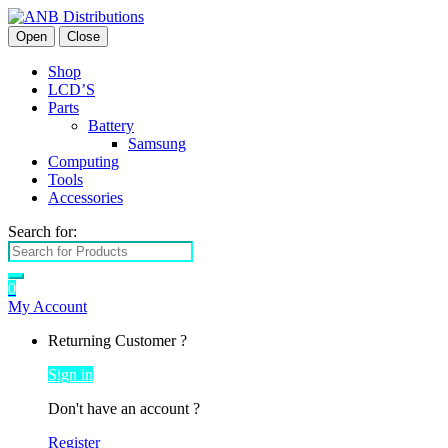
Open
Close
Shop
LCD’S
Parts
Battery
Samsung
Computing
Tools
Accessories
Search for:
0
My Account
Returning Customer ?
Sign in
Don't have an account ?
Register