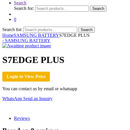
Search
Search for:
Search
0
Search for:
Search
Home
SAMSUNG BATTERY
S7EDGE PLUS
‹
SAMSUNG BATTERY
S7EDGE PLUS
Login to View Price
You can contact us by email or whatsapp
WhatsApp
Send an Inquiry
Reviews