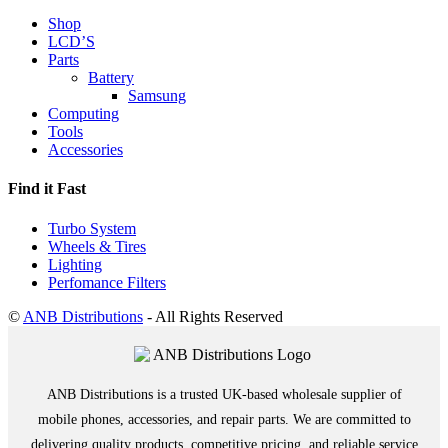
Shop
LCD’S
Parts
Battery
Samsung
Computing
Tools
Accessories
Find it Fast
Turbo System
Wheels & Tires
Lighting
Perfomance Filters
©
ANB Distributions
- All Rights Reserved
ANB Distributions is a trusted UK-based wholesale supplier of
mobile phones, accessories, and repair parts. We are committed to
delivering quality products, competitive pricing, and reliable service