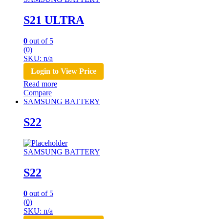
S21 ULTRA
0
out of 5
(0)
SKU: n/a
Login to View Price
Read more
Compare
SAMSUNG BATTERY
S22
SAMSUNG BATTERY
S22
0
out of 5
(0)
SKU: n/a