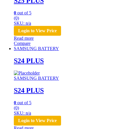
S25 PLUS
0
out of 5
(0)
SKU: n/a
Login to View Price
Read more
Compare
SAMSUNG BATTERY
S24 PLUS
SAMSUNG BATTERY
S24 PLUS
0
out of 5
(0)
SKU: n/a
Login to View Price
Read more