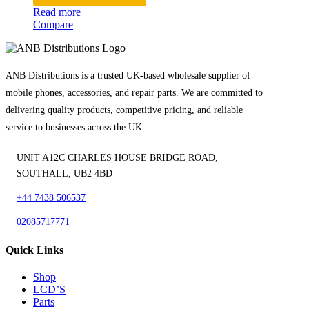
Read more
Compare
ANB Distributions is a trusted UK-based wholesale supplier of
mobile phones, accessories, and repair parts. We are committed to
delivering quality products, competitive pricing, and reliable
service to businesses across the UK.
UNIT A12C CHARLES HOUSE BRIDGE ROAD,
SOUTHALL, UB2 4BD
+44 7438 506537
02085717771
Quick Links
Shop
LCD’S
Parts