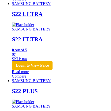
SAMSUNG BATTERY
S22 ULTRA
SAMSUNG BATTERY
S22 ULTRA
0
out of 5
(0)
SKU: n/a
Login to View Price
Read more
Compare
SAMSUNG BATTERY
S22 PLUS
SAMSUNG BATTERY