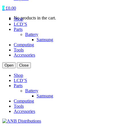
0
£
0.00
No products in the cart.
Shop
LCD’S
Parts
Battery
Samsung
Computing
Tools
Accessories
Open
Close
Shop
LCD’S
Parts
Battery
Samsung
Computing
Tools
Accessories