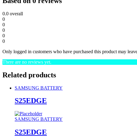
Based on 0 reviews
0.0
overall
0
0
0
0
0
Only logged in customers who have purchased this product may leave
There are no reviews yet.
Related products
SAMSUNG BATTERY
S25EDGE
SAMSUNG BATTERY
S25EDGE