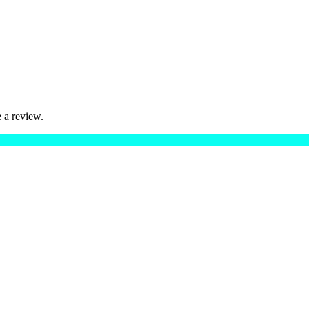
 a review.