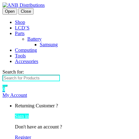
Open
Close
Shop
LCD’S
Parts
Battery
Samsung
Computing
Tools
Accessories
Search for:
0
My Account
Returning Customer ?
Sign in
Don't have an account ?
Register