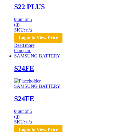
S22 PLUS
0
out of 5
(0)
SKU: n/a
Login to View Price
Read more
Compare
SAMSUNG BATTERY
S24FE
SAMSUNG BATTERY
S24FE
0
out of 5
(0)
SKU: n/a
Login to View Price