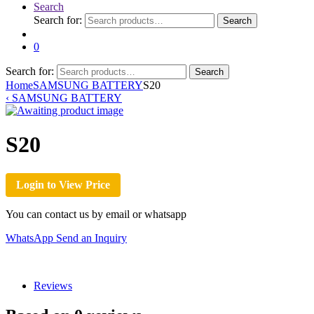
Search
Search for:
Search
0
Search for:
Search
Home
SAMSUNG BATTERY
S20
‹
SAMSUNG BATTERY
S20
Login to View Price
You can contact us by email or whatsapp
WhatsApp
Send an Inquiry
Reviews