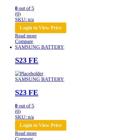
0
out of 5
(0)
SKU: n/a
Login to View Price
Read more
Compare
SAMSUNG BATTERY
S23 FE
SAMSUNG BATTERY
S23 FE
0
out of 5
(0)
SKU: n/a
Login to View Price
Read more
Compare