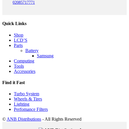
02085717771
Quick Links
Shop
LCD’S
Parts
Battery
Samsung
Computing
Tools
Accessories
Find it Fast
Turbo System
Wheels & Tires
Lighting
Perfomance Filters
©
ANB Distributions
- All Rights Reserved