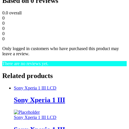
Based on 0 reviews
0.0
overall
0
0
0
0
0
Only logged in customers who have purchased this product may
leave a review.
There are no reviews yet.
Related products
Sony Xperia 1 III LCD
Sony Xperia 1 III
Sony Xperia 1 III LCD