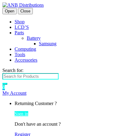
Open
Close
Shop
LCD’S
Parts
Battery
Samsung
Computing
Tools
Accessories
Search for:
0
My Account
Returning Customer ?
Sign in
Don't have an account ?
Register