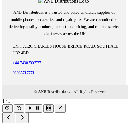
ANB Distributions is a trusted UK-based wholesale supplier of
mobile phones, accessories, and repair parts. We are committed to
delivering quality products, competitive pricing, and reliable service
to businesses across the UK.
UNIT A12C CHARLES HOUSE BRIDGE ROAD, SOUTHALL,
UB2 4BD
+44 7438 506537
02085717771
©
ANB Distributions
- All Rights Reserved
1 / 1