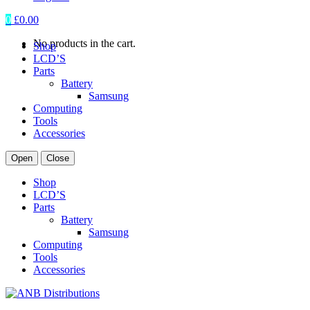
0
£
0.00
No products in the cart.
Shop
LCD’S
Parts
Battery
Samsung
Computing
Tools
Accessories
Open
Close
Shop
LCD’S
Parts
Battery
Samsung
Computing
Tools
Accessories