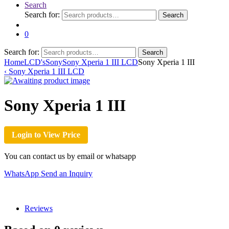
Search
Search for:
Search
0
Search for:
Search
Home
LCD's
Sony
Sony Xperia 1 III LCD
Sony Xperia 1 III
‹
Sony Xperia 1 III LCD
Sony Xperia 1 III
Login to View Price
You can contact us by email or whatsapp
WhatsApp
Send an Inquiry
Reviews