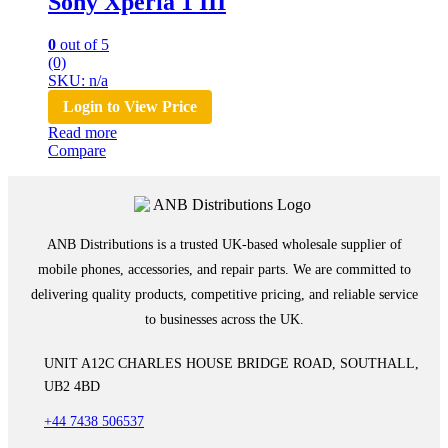
Sony Xperia 1 III
0
out of 5
(0)
SKU: n/a
Login to View Price
Read more
Compare
ANB Distributions is a trusted UK-based wholesale supplier of
mobile phones, accessories, and repair parts. We are committed to
delivering quality products, competitive pricing, and reliable service
to businesses across the UK.
UNIT A12C CHARLES HOUSE BRIDGE ROAD, SOUTHALL,
UB2 4BD
+44 7438 506537