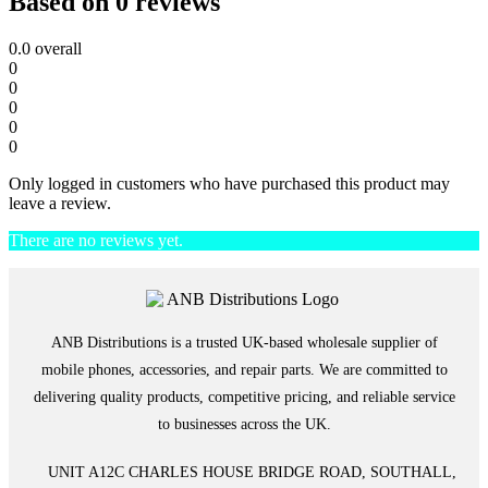
Based on 0 reviews
0.0
overall
0
0
0
0
0
Only logged in customers who have purchased this product may
leave a review.
There are no reviews yet.
ANB Distributions is a trusted UK-based wholesale supplier of
mobile phones, accessories, and repair parts. We are committed to
delivering quality products, competitive pricing, and reliable service
to businesses across the UK.
UNIT A12C CHARLES HOUSE BRIDGE ROAD, SOUTHALL,