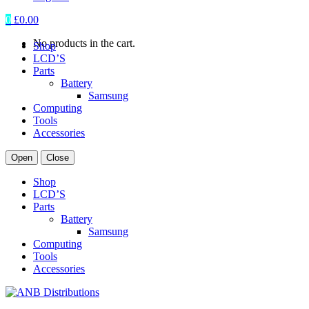
0
£
0.00
No products in the cart.
Shop
LCD’S
Parts
Battery
Samsung
Computing
Tools
Accessories
Open
Close
Shop
LCD’S
Parts
Battery
Samsung
Computing
Tools
Accessories