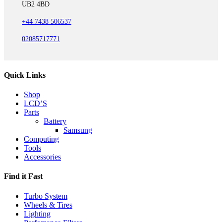
UB2 4BD
+44 7438 506537
02085717771
Quick Links
Shop
LCD’S
Parts
Battery
Samsung
Computing
Tools
Accessories
Find it Fast
Turbo System
Wheels & Tires
Lighting