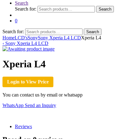
Search
Search for:
Search
0
Search for:
Search
Home
LCD's
Sony
Sony Xperia L4 LCD
Xperia L4
‹
Sony Xperia L4 LCD
Xperia L4
Login to View Price
You can contact us by email or whatsapp
WhatsApp
Send an Inquiry
Reviews