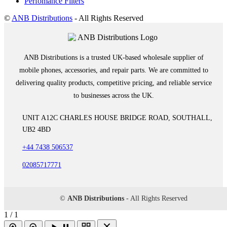
Perfomance Filters
©
ANB Distributions
- All Rights Reserved
ANB Distributions is a trusted UK-based wholesale supplier of
mobile phones, accessories, and repair parts. We are committed to
delivering quality products, competitive pricing, and reliable service
to businesses across the UK.
UNIT A12C CHARLES HOUSE BRIDGE ROAD, SOUTHALL,
UB2 4BD
+44 7438 506537
02085717771
©
ANB Distributions
- All Rights Reserved
1 / 1