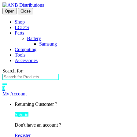
Open
Close
Shop
LCD’S
Parts
Battery
Samsung
Computing
Tools
Accessories
Search for:
0
My Account
Returning Customer ?
Sign in
Don't have an account ?
Register