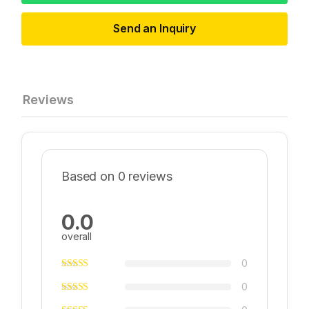
Send an Inquiry
Reviews
Based on 0 reviews
0.0
overall
0
0