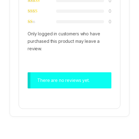
0
0
0
Only logged in customers who have
purchased this product may leave a
review.
There are no reviews yet.