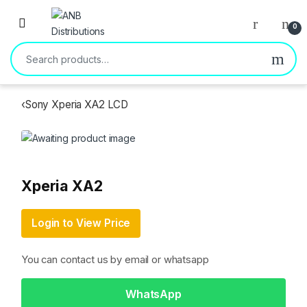
Open
0
Search for:
‹
Sony Xperia XA2 LCD
Xperia XA2
Login to View Price
You can contact us by email or whatsapp
WhatsApp