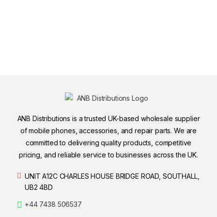
ANB Distributions is a trusted UK-based wholesale supplier
of mobile phones, accessories, and repair parts. We are
committed to delivering quality products, competitive
pricing, and reliable service to businesses across the UK.
UNIT A12C CHARLES HOUSE BRIDGE ROAD, SOUTHALL,
UB2 4BD
+44 7438 506537