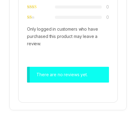
0
0
Only logged in customers who have
purchased this product may leave a
review.
There are no reviews yet.