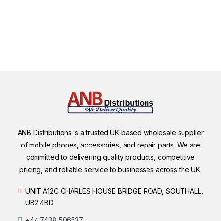
ANB Distributions is a trusted UK-based wholesale supplier
of mobile phones, accessories, and repair parts. We are
committed to delivering quality products, competitive
pricing, and reliable service to businesses across the UK.
UNIT A12C CHARLES HOUSE BRIDGE ROAD, SOUTHALL,
UB2 4BD
+44 7438 506537