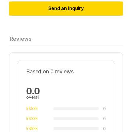
Send an Inquiry
Reviews
Based on 0 reviews
0.0
overall
0
0
0