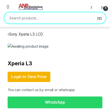
Open
0
Search for:
‹
Sony Xperia L3 LCD
Xperia L3
Login to View Price
You can contact us by email or whatsapp
WhatsApp