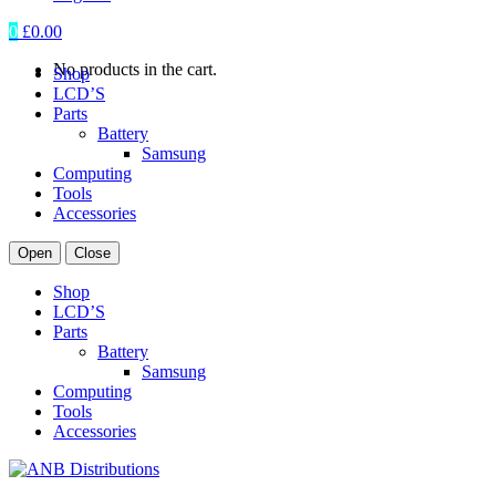
0
£
0.00
No products in the cart.
Shop
LCD’S
Parts
Battery
Samsung
Computing
Tools
Accessories
Open
Close
Shop
LCD’S
Parts
Battery
Samsung
Computing
Tools
Accessories