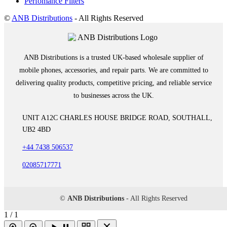
Perfomance Filters
©
ANB Distributions
- All Rights Reserved
ANB Distributions is a trusted UK-based wholesale supplier of
mobile phones, accessories, and repair parts. We are committed to
delivering quality products, competitive pricing, and reliable service
to businesses across the UK.
UNIT A12C CHARLES HOUSE BRIDGE ROAD, SOUTHALL,
UB2 4BD
+44 7438 506537
02085717771
©
ANB Distributions
- All Rights Reserved
1 / 1