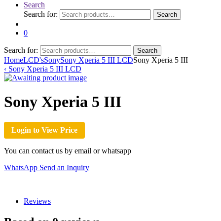
Search
Search for:
Search
0
Search for:
Search
Home
LCD's
Sony
Sony Xperia 5 III LCD
Sony Xperia 5 III
‹
Sony Xperia 5 III LCD
Sony Xperia 5 III
Login to View Price
You can contact us by email or whatsapp
WhatsApp
Send an Inquiry
Reviews