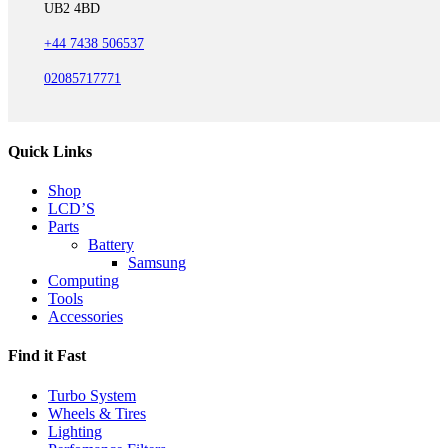
UB2 4BD
+44 7438 506537
02085717771
Quick Links
Shop
LCD’S
Parts
Battery
Samsung
Computing
Tools
Accessories
Find it Fast
Turbo System
Wheels & Tires
Lighting