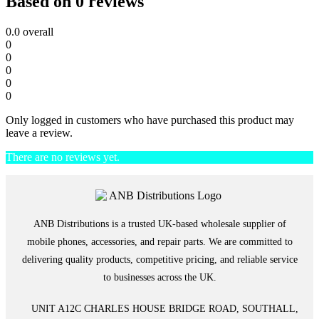
Based on 0 reviews
0.0
overall
0
0
0
0
0
Only logged in customers who have purchased this product may
leave a review.
There are no reviews yet.
ANB Distributions is a trusted UK-based wholesale supplier of
mobile phones, accessories, and repair parts. We are committed to
delivering quality products, competitive pricing, and reliable service
to businesses across the UK.
UNIT A12C CHARLES HOUSE BRIDGE ROAD, SOUTHALL,