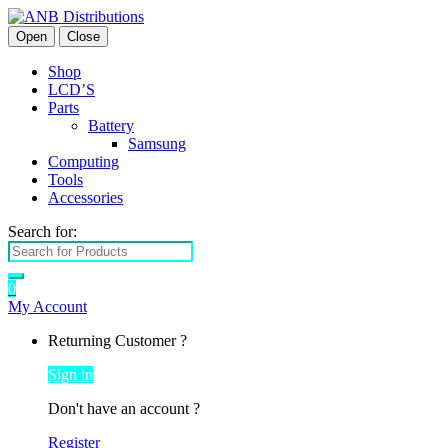
Open
Close
Shop
LCD’S
Parts
Battery
Samsung
Computing
Tools
Accessories
Search for:
0
My Account
Returning Customer ?
Sign in
Don't have an account ?
Register