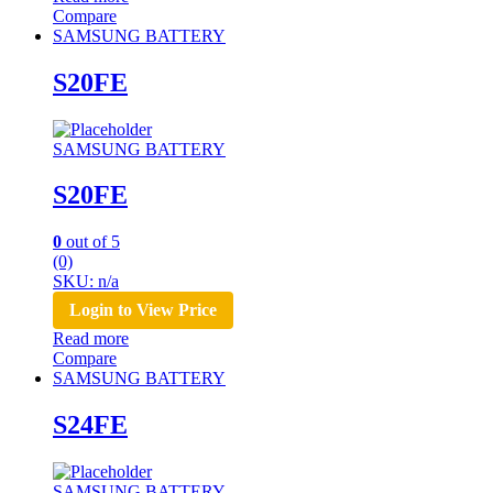
Compare
SAMSUNG BATTERY
S20FE
SAMSUNG BATTERY
S20FE
0
out of 5
(0)
SKU: n/a
Login to View Price
Read more
Compare
SAMSUNG BATTERY
S24FE
SAMSUNG BATTERY