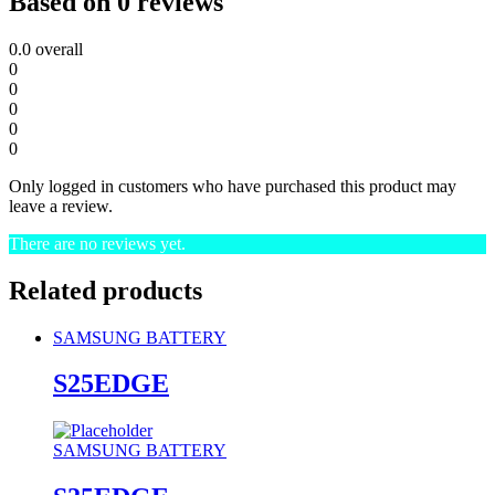
Based on 0 reviews
0.0
overall
0
0
0
0
0
Only logged in customers who have purchased this product may
leave a review.
There are no reviews yet.
Related products
SAMSUNG BATTERY
S25EDGE
SAMSUNG BATTERY