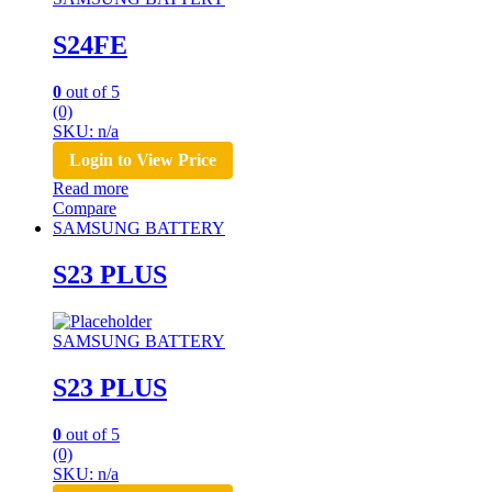
S24FE
0
out of 5
(0)
SKU: n/a
Login to View Price
Read more
Compare
SAMSUNG BATTERY
S23 PLUS
SAMSUNG BATTERY
S23 PLUS
0
out of 5
(0)
SKU: n/a