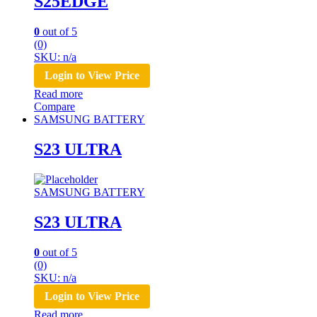
S25EDGE
0
out of 5
(0)
SKU: n/a
Login to View Price
Read more
Compare
SAMSUNG BATTERY
S23 ULTRA
SAMSUNG BATTERY
S23 ULTRA
0
out of 5
(0)
SKU: n/a
Login to View Price
Read more