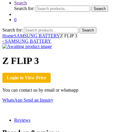
Search
Search for:
Search
0
Search for:
Search
Home
SAMSUNG BATTERY
Z FLIP 3
‹
SAMSUNG BATTERY
Z FLIP 3
Login to View Price
You can contact us by email or whatsapp
WhatsApp
Send an Inquiry
Reviews