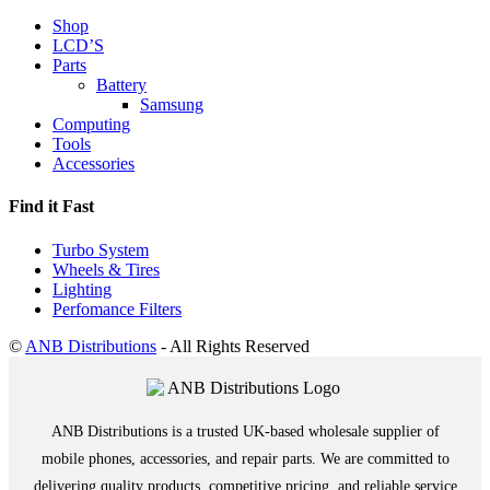
Shop
LCD’S
Parts
Battery
Samsung
Computing
Tools
Accessories
Find it Fast
Turbo System
Wheels & Tires
Lighting
Perfomance Filters
©
ANB Distributions
- All Rights Reserved
ANB Distributions is a trusted UK-based wholesale supplier of
mobile phones, accessories, and repair parts. We are committed to
delivering quality products, competitive pricing, and reliable service