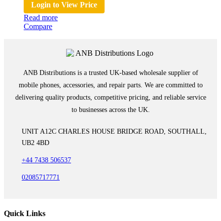
Login to View Price
Read more
Compare
ANB Distributions is a trusted UK-based wholesale supplier of
mobile phones, accessories, and repair parts. We are committed to
delivering quality products, competitive pricing, and reliable service
to businesses across the UK.
UNIT A12C CHARLES HOUSE BRIDGE ROAD, SOUTHALL,
UB2 4BD
+44 7438 506537
02085717771
Quick Links