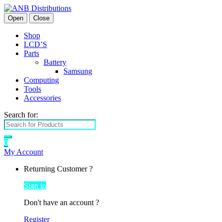
Open
Close
Shop
LCD’S
Parts
Battery
Samsung
Computing
Tools
Accessories
Search for:
0
My Account
Returning Customer ?
Sign in
Don't have an account ?
Register