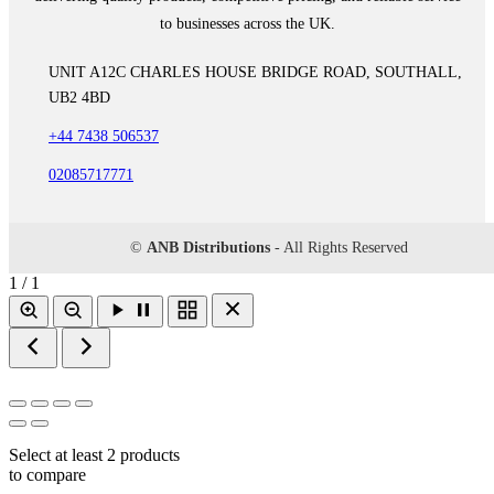
to businesses across the UK.
UNIT A12C CHARLES HOUSE BRIDGE ROAD, SOUTHALL,
UB2 4BD
+44 7438 506537
02085717771
©
ANB Distributions
- All Rights Reserved
1 / 1
Select at least 2 products
to compare