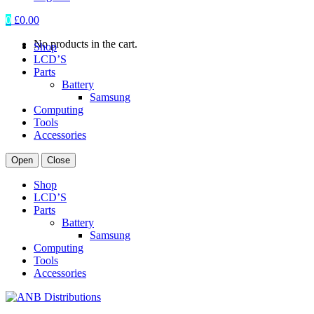
0
£
0.00
No products in the cart.
Shop
LCD’S
Parts
Battery
Samsung
Computing
Tools
Accessories
Open
Close
Shop
LCD’S
Parts
Battery
Samsung
Computing
Tools
Accessories