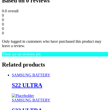
Based on 0 reviews
0.0
overall
0
0
0
0
0
Only logged in customers who have purchased this product may
leave a review.
There are no reviews yet.
Related products
SAMSUNG BATTERY
S22 ULTRA
SAMSUNG BATTERY