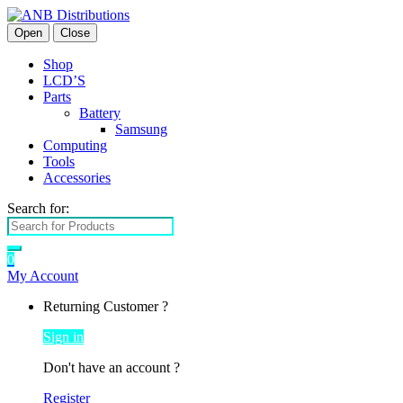
Open
Close
Shop
LCD’S
Parts
Battery
Samsung
Computing
Tools
Accessories
Search for:
0
My Account
Returning Customer ?
Sign in
Don't have an account ?
Register