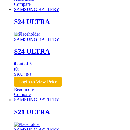
Compare
SAMSUNG BATTERY
S24 ULTRA
SAMSUNG BATTERY
S24 ULTRA
0
out of 5
(0)
SKU: n/a
Login to View Price
Read more
Compare
SAMSUNG BATTERY
S21 ULTRA
SAMSUNG BATTERY