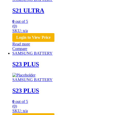
S21 ULTRA
0
out of 5
(0)
SKU: n/a
Login to View Price
Read more
Compare
SAMSUNG BATTERY
S23 PLUS
SAMSUNG BATTERY
S23 PLUS
0
out of 5
(0)
SKU: n/a