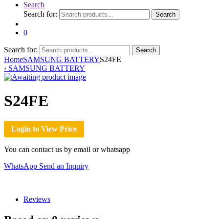
Search
Search for:
Search
0
Search for:
Search
Home
SAMSUNG BATTERY
S24FE
‹
SAMSUNG BATTERY
S24FE
Login to View Price
You can contact us by email or whatsapp
WhatsApp
Send an Inquiry
Reviews