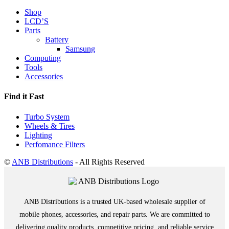
Shop
LCD’S
Parts
Battery
Samsung
Computing
Tools
Accessories
Find it Fast
Turbo System
Wheels & Tires
Lighting
Perfomance Filters
©
ANB Distributions
- All Rights Reserved
ANB Distributions is a trusted UK-based wholesale supplier of
mobile phones, accessories, and repair parts. We are committed to
delivering quality products, competitive pricing, and reliable service