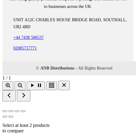
to businesses across the UK.
UNIT A12C CHARLES HOUSE BRIDGE ROAD, SOUTHALL,
UB2 4BD
+44 7438 506537
02085717771
©
ANB Distributions
- All Rights Reserved
1 / 1
Select at least 2 products
to compare