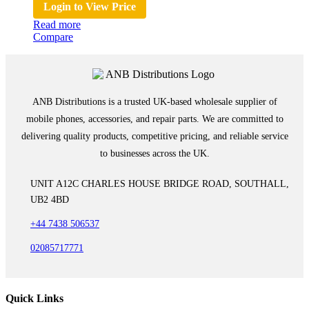
Login to View Price
Read more
Compare
ANB Distributions is a trusted UK-based wholesale supplier of
mobile phones, accessories, and repair parts. We are committed to
delivering quality products, competitive pricing, and reliable service
to businesses across the UK.
UNIT A12C CHARLES HOUSE BRIDGE ROAD, SOUTHALL,
UB2 4BD
+44 7438 506537
02085717771
Quick Links