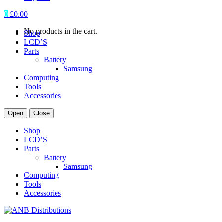
0
£
0.00
No products in the cart.
Shop
LCD’S
Parts
Battery
Samsung
Computing
Tools
Accessories
Open
Close
Shop
LCD’S
Parts
Battery
Samsung
Computing
Tools
Accessories