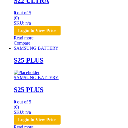
S22 ULTRA
0
out of 5
(0)
SKU: n/a
Login to View Price
Read more
Compare
SAMSUNG BATTERY
S25 PLUS
SAMSUNG BATTERY
S25 PLUS
0
out of 5
(0)
SKU: n/a
Login to View Price
Read more