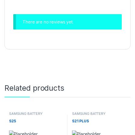
There are no reviews yet.
Related products
SAMSUNG BATTERY
SAMSUNG BATTERY
S25
S21 PLUS