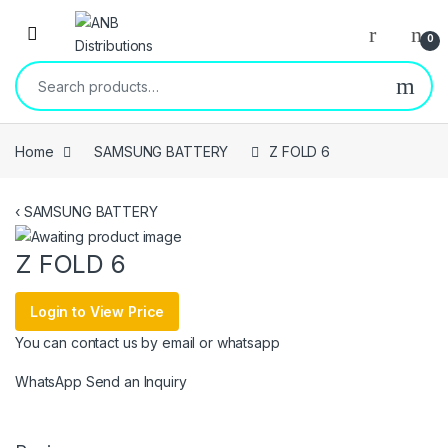
Open
0
Search for:
Home
SAMSUNG BATTERY
Z FOLD 6
‹
SAMSUNG BATTERY
Z FOLD 6
Login to View Price
You can contact us by email or whatsapp
WhatsApp
Send an Inquiry