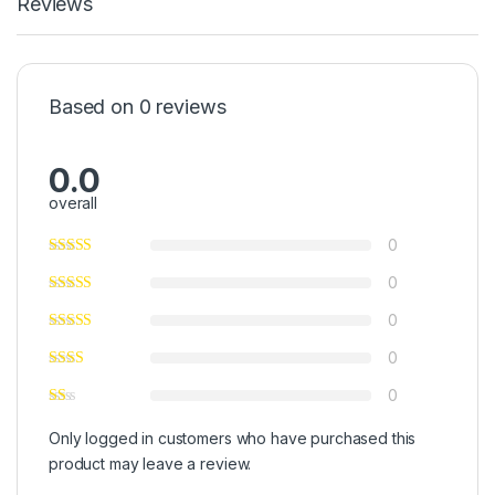
Reviews
Based on 0 reviews
0.0
overall
0
0
0
0
0
Only logged in customers who have purchased this
product may leave a review.