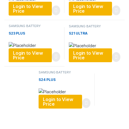
Login to View
Login to View
Price
Price
SAMSUNG BATTERY
SAMSUNG BATTERY
S23 PLUS
S21 ULTRA
Login to View
Login to View
Price
Price
SAMSUNG BATTERY
S24 PLUS
Login to View
Price