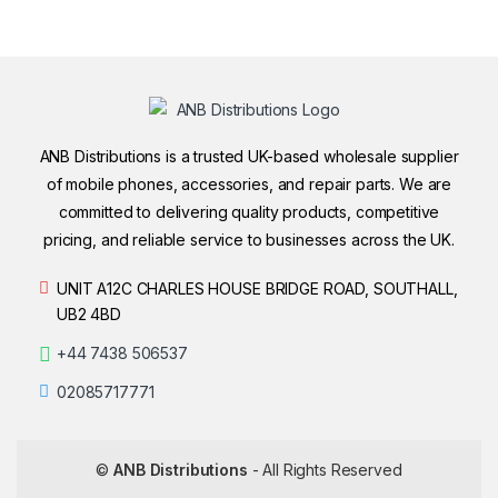
ANB Distributions is a trusted UK-based wholesale supplier
of mobile phones, accessories, and repair parts. We are
committed to delivering quality products, competitive
pricing, and reliable service to businesses across the UK.
UNIT A12C CHARLES HOUSE BRIDGE ROAD, SOUTHALL,
UB2 4BD
+44 7438 506537
02085717771
©
ANB Distributions
- All Rights Reserved