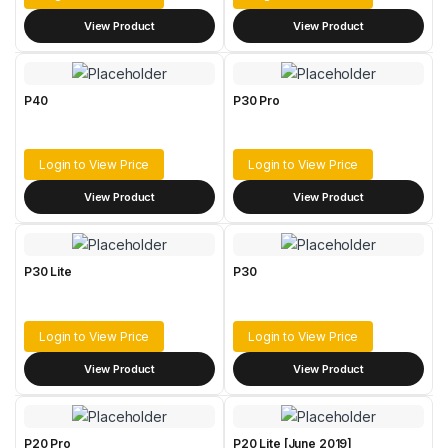
View Product
View Product
P40
P30 Pro
Login to View Price
Login to View Price
View Product
View Product
P30 Lite
P30
Login to View Price
Login to View Price
View Product
View Product
P20 Pro
P20 Lite [June 2019]