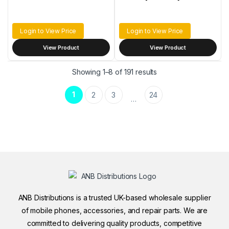
Login to View Price
Login to View Price
View Product
View Product
Sorted by latest
Showing 1–8 of 191 results
1
2
3
24
…
ANB Distributions is a trusted UK-based wholesale supplier
of mobile phones, accessories, and repair parts. We are
committed to delivering quality products, competitive