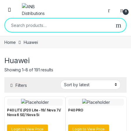
Open
0
Search for:
Home
Huawei
Huawei
Sorted by latest
Showing 1–8 of 191 results
Filters
P40 LITE (P20 Lite -19/ Nova 7i/
P40 PRO
Nova 6 SE/ Nova 5i
Login to View Price
Login to View Price