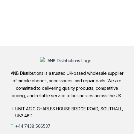
ANB Distributions is a trusted UK-based wholesale supplier
of mobile phones, accessories, and repair parts. We are
committed to delivering quality products, competitive
pricing, and reliable service to businesses across the UK.
UNIT A12C CHARLES HOUSE BRIDGE ROAD, SOUTHALL,
UB2 4BD
+44 7438 506537