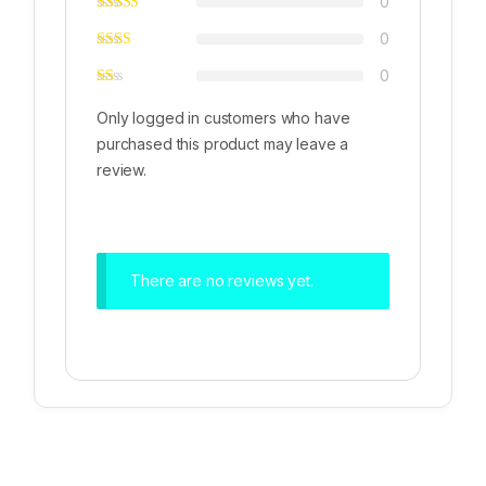
0
0
0
Only logged in customers who have
purchased this product may leave a
review.
There are no reviews yet.