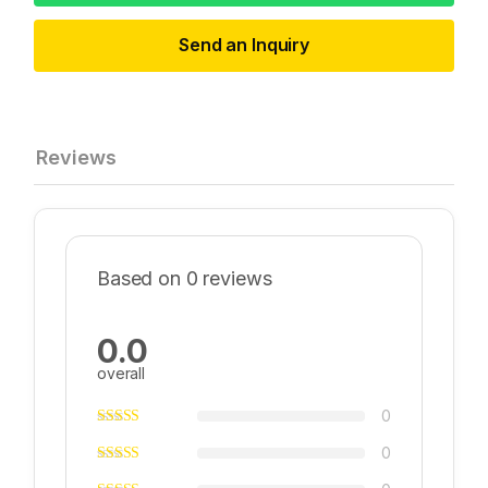
Send an Inquiry
Reviews
Based on 0 reviews
0.0
overall
0
0