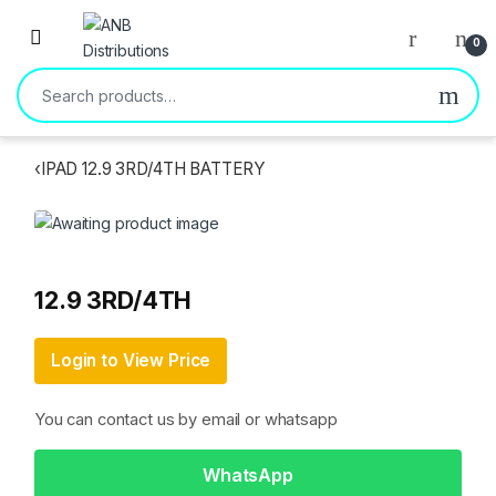
Open
0
Search for:
‹
IPAD 12.9 3RD/4TH BATTERY
12.9 3RD/4TH
Login to View Price
You can contact us by email or whatsapp
WhatsApp