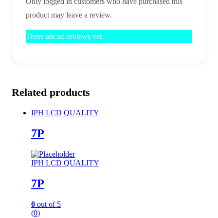
Only logged in customers who have purchased this
product may leave a review.
There are no reviews yet.
Related products
IPH LCD QUALITY
7P
IPH LCD QUALITY
7P
0
out of 5
(0)