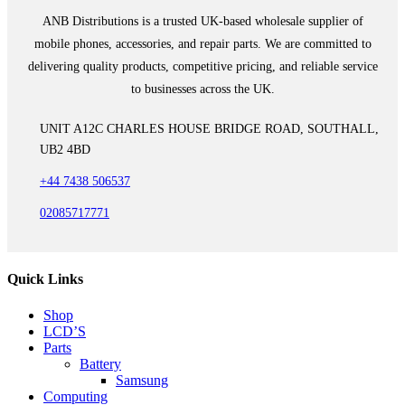
ANB Distributions is a trusted UK-based wholesale supplier of
mobile phones, accessories, and repair parts. We are committed to
delivering quality products, competitive pricing, and reliable service
to businesses across the UK.
UNIT A12C CHARLES HOUSE BRIDGE ROAD, SOUTHALL,
UB2 4BD
+44 7438 506537
02085717771
Quick Links
Shop
LCD’S
Parts
Battery
Samsung
Computing