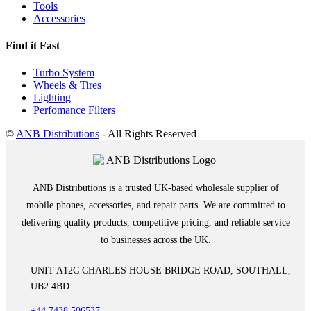
Tools
Accessories
Find it Fast
Turbo System
Wheels & Tires
Lighting
Perfomance Filters
©
ANB Distributions
- All Rights Reserved
ANB Distributions is a trusted UK-based wholesale supplier of
mobile phones, accessories, and repair parts. We are committed to
delivering quality products, competitive pricing, and reliable service
to businesses across the UK.
UNIT A12C CHARLES HOUSE BRIDGE ROAD, SOUTHALL,
UB2 4BD
+44 7438 506537