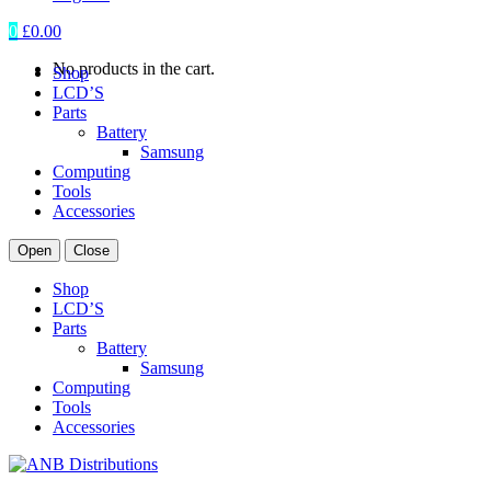
0
£
0.00
No products in the cart.
Shop
LCD’S
Parts
Battery
Samsung
Computing
Tools
Accessories
Open
Close
Shop
LCD’S
Parts
Battery
Samsung
Computing
Tools
Accessories