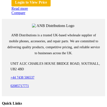
Login to View Price
Read more
Compare
ANB Distributions is a trusted UK-based wholesale supplier of
mobile phones, accessories, and repair parts. We are committed to
delivering quality products, competitive pricing, and reliable service
to businesses across the UK.
UNIT A12C CHARLES HOUSE BRIDGE ROAD, SOUTHALL,
UB2 4BD
+44 7438 506537
02085717771
Quick Links