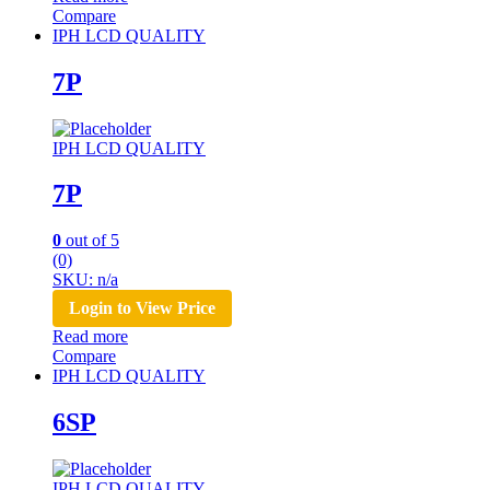
Compare
IPH LCD QUALITY
7P
IPH LCD QUALITY
7P
0
out of 5
(0)
SKU: n/a
Login to View Price
Read more
Compare
IPH LCD QUALITY
6SP
IPH LCD QUALITY