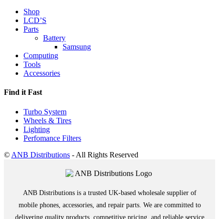
Shop
LCD’S
Parts
Battery
Samsung
Computing
Tools
Accessories
Find it Fast
Turbo System
Wheels & Tires
Lighting
Perfomance Filters
©
ANB Distributions
- All Rights Reserved
ANB Distributions is a trusted UK-based wholesale supplier of
mobile phones, accessories, and repair parts. We are committed to
delivering quality products, competitive pricing, and reliable service