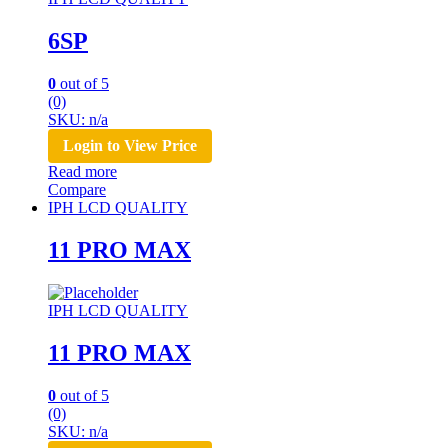
6SP
0
out of 5
(0)
SKU: n/a
Login to View Price
Read more
Compare
IPH LCD QUALITY
11 PRO MAX
IPH LCD QUALITY
11 PRO MAX
0
out of 5
(0)
SKU: n/a