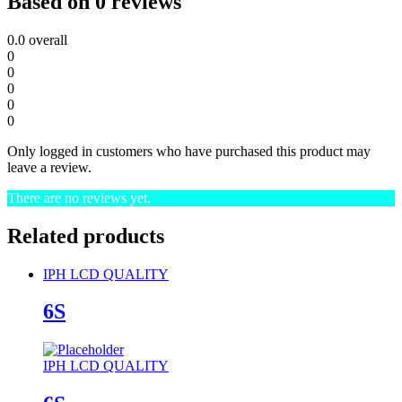
Based on 0 reviews
0.0
overall
0
0
0
0
0
Only logged in customers who have purchased this product may
leave a review.
There are no reviews yet.
Related products
IPH LCD QUALITY
6S
IPH LCD QUALITY