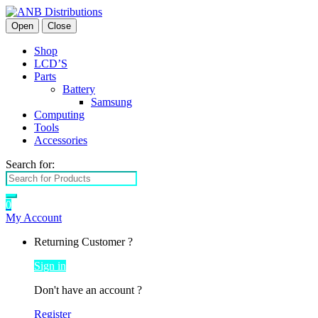
Open
Close
Shop
LCD’S
Parts
Battery
Samsung
Computing
Tools
Accessories
Search for:
0
My Account
Returning Customer ?
Sign in
Don't have an account ?
Register