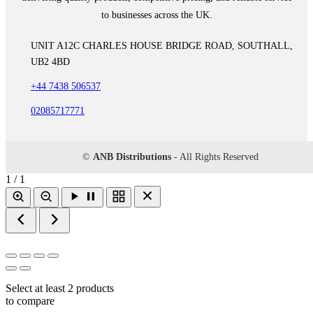
to businesses across the UK.
UNIT A12C CHARLES HOUSE BRIDGE ROAD, SOUTHALL,
UB2 4BD
+44 7438 506537
02085717771
©
ANB Distributions
- All Rights Reserved
1 / 1
Select at least 2 products
to compare