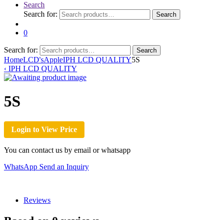
Search
Search for:
Search
0
Search for:
Search
Home
LCD's
Apple
IPH LCD QUALITY
5S
‹
IPH LCD QUALITY
5S
Login to View Price
You can contact us by email or whatsapp
WhatsApp
Send an Inquiry
Reviews