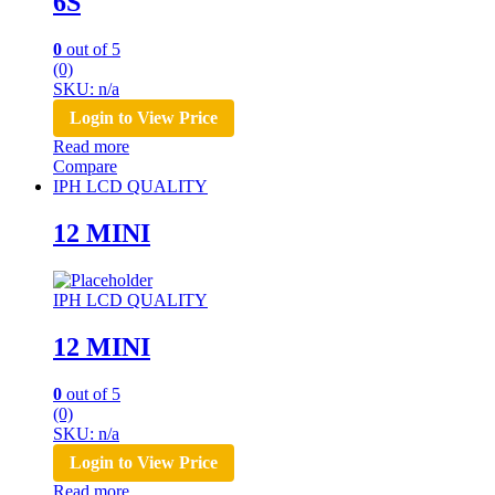
6S
0
out of 5
(0)
SKU: n/a
Login to View Price
Read more
Compare
IPH LCD QUALITY
12 MINI
IPH LCD QUALITY
12 MINI
0
out of 5
(0)
SKU: n/a
Login to View Price
Read more