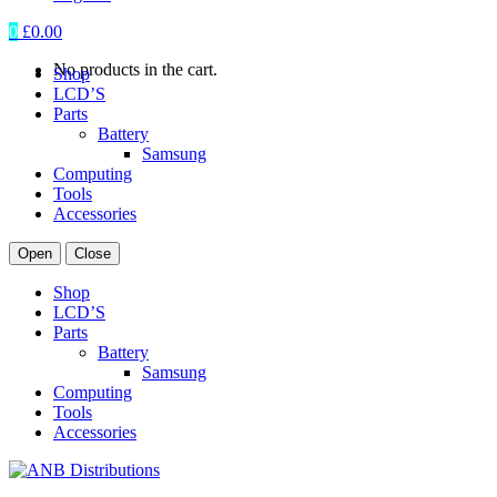
0
£
0.00
No products in the cart.
Shop
LCD’S
Parts
Battery
Samsung
Computing
Tools
Accessories
Open
Close
Shop
LCD’S
Parts
Battery
Samsung
Computing
Tools
Accessories