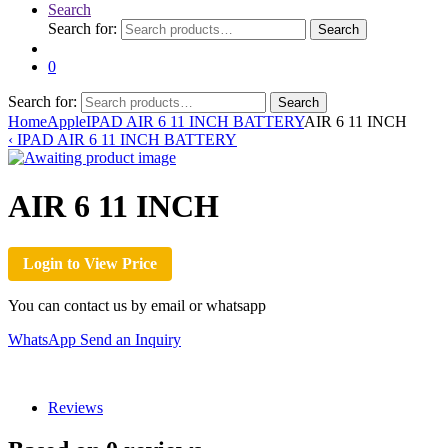
Search
Search for:
Search
0
Search for:
Search
Home
Apple
IPAD AIR 6 11 INCH BATTERY
AIR 6 11 INCH
‹
IPAD AIR 6 11 INCH BATTERY
AIR 6 11 INCH
Login to View Price
You can contact us by email or whatsapp
WhatsApp
Send an Inquiry
Reviews