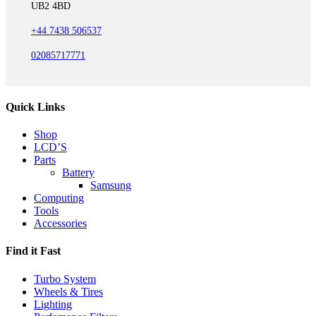
UB2 4BD
+44 7438 506537
02085717771
Quick Links
Shop
LCD’S
Parts
Battery
Samsung
Computing
Tools
Accessories
Find it Fast
Turbo System
Wheels & Tires
Lighting