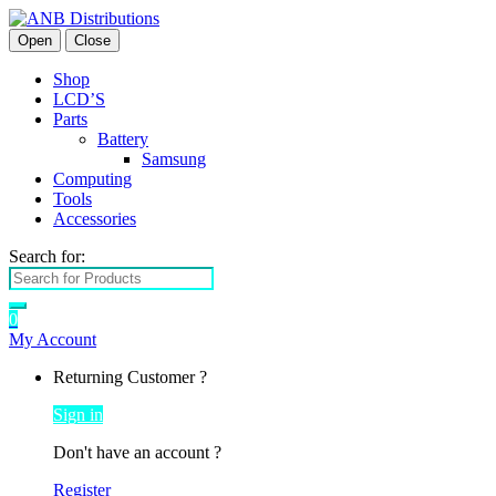
Open
Close
Shop
LCD’S
Parts
Battery
Samsung
Computing
Tools
Accessories
Search for:
0
My Account
Returning Customer ?
Sign in
Don't have an account ?
Register