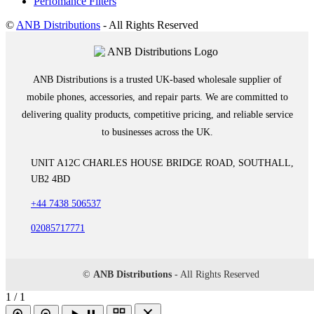
Perfomance Filters
©
ANB Distributions
- All Rights Reserved
ANB Distributions is a trusted UK-based wholesale supplier of
mobile phones, accessories, and repair parts. We are committed to
delivering quality products, competitive pricing, and reliable service
to businesses across the UK.
UNIT A12C CHARLES HOUSE BRIDGE ROAD, SOUTHALL,
UB2 4BD
+44 7438 506537
02085717771
©
ANB Distributions
- All Rights Reserved
1 / 1