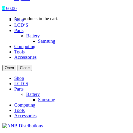
0
£
0.00
No products in the cart.
Shop
LCD’S
Parts
Battery
Samsung
Computing
Tools
Accessories
Open
Close
Shop
LCD’S
Parts
Battery
Samsung
Computing
Tools
Accessories