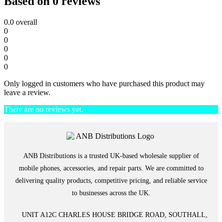
Based on 0 reviews
0.0
overall
0
0
0
0
0
Only logged in customers who have purchased this product may
leave a review.
There are no reviews yet.
ANB Distributions is a trusted UK-based wholesale supplier of
mobile phones, accessories, and repair parts. We are committed to
delivering quality products, competitive pricing, and reliable service
to businesses across the UK.
UNIT A12C CHARLES HOUSE BRIDGE ROAD, SOUTHALL,