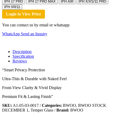
IPH 17 PRO
IPH 17 PRO MAX
IPH AIR
IPH X/XS/11 PRO
IPH XR/11
Login to View Price
You can contact us by email or whatsapp
WhatsApp
Send an Inquiry
Description
Specification
Reviews
“Smart Privacy Protection
Ultra-Thin & Durable with Naked Feel
Front-View Clarity & Vivid Display
Premium Fit & Lasting Finish”
SKU:
A1-05-03-0017
/
Categories:
BWOO, BWOO STOCK
DECEMBER 1, Temper Glass
/
Brand:
BWOO