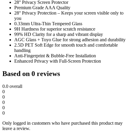
28° Privacy Screen Protector
Premium Grade AAA Quality
28° Privacy Protection – Keeps your screen visible only to
you
0.33mm Ultra-Thin Tempered Glass
9H Hardness for superior scratch resistance
99% HD Clarity for a sharp and vibrant display
AGC Glass + Toyo Glue for strong adhesion and durability
2.5D PET Soft Edge for smooth touch and comfortable
handling
Anti-Fingerprint & Bubble-Free Installation
Enhanced Privacy with Full-Screen Protection
Based on 0 reviews
0.0
overall
0
0
0
0
0
Only logged in customers who have purchased this product may
leave a review.