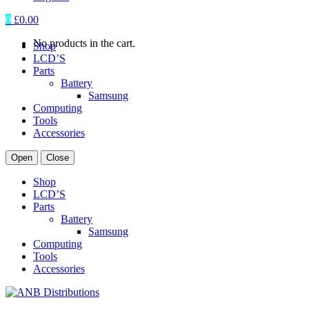
0
£
0.00
No products in the cart.
Shop
LCD’S
Parts
Battery
Samsung
Computing
Tools
Accessories
Open
Close
Shop
LCD’S
Parts
Battery
Samsung
Computing
Tools
Accessories