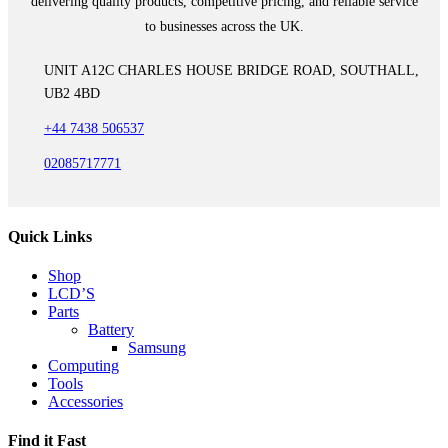
delivering quality products, competitive pricing, and reliable service
to businesses across the UK.
UNIT A12C CHARLES HOUSE BRIDGE ROAD, SOUTHALL,
UB2 4BD
+44 7438 506537
02085717771
Quick Links
Shop
LCD’S
Parts
Battery
Samsung
Computing
Tools
Accessories
Find it Fast