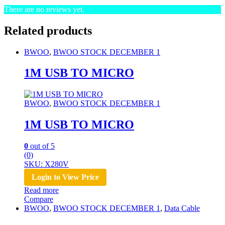
There are no reviews yet.
Related products
BWOO
,
BWOO STOCK DECEMBER 1
1M USB TO MICRO
BWOO
,
BWOO STOCK DECEMBER 1
1M USB TO MICRO
0
out of 5
(0)
SKU: X280V
Login to View Price
Read more
Compare
BWOO
,
BWOO STOCK DECEMBER 1
,
Data Cable