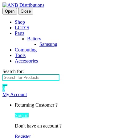
Open
Close
Shop
LCD’S
Parts
Battery
Samsung
Computing
Tools
Accessories
Search for:
0
My Account
Returning Customer ?
Sign in
Don't have an account ?
Register