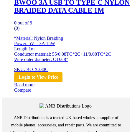
BWOO 3A USB TO TYPE-C NYLON
BRAIDED DATA CABLE 1M
0
out of 5
(0)
“Material: Nylon Braiding
Power: 5V – 3A 15W
Length:1m
Conductor material: 55/0.08TC*2C+11/0.08TC*2C
Wire outer diameter: OD3.8”
SKU: BO-X330C
Login to View Price
Read more
Compare
ANB Distributions is a trusted UK-based wholesale supplier of
mobile phones, accessories, and repair parts. We are committed to