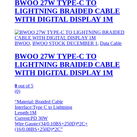
BWOO 27W TYPE-C TO
LIGHTNING BRAIDED CABLE
WITH DIGITAL DISPLAY 1M
BWOO
,
BWOO STOCK DECEMBER 1
,
Data Cable
BWOO 27W TYPE-C TO
LIGHTNING BRAIDED CABLE
WITH DIGITAL DISPLAY 1M
0
out of 5
(0)
“Material: Braided Cable
Interface:Type C to Lightning
Length:1M
Current:PD 30W
Wire Gauge:(34/0.10BS+250D)*2C+
(16/0.08BS+250D)*2C”