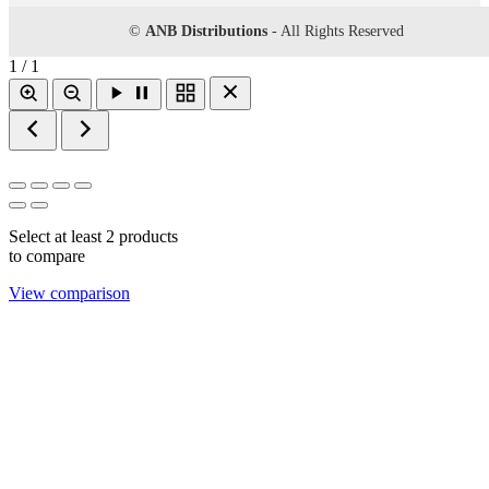
©
ANB Distributions
- All Rights Reserved
1 / 1
Select at least 2 products
to compare
View comparison