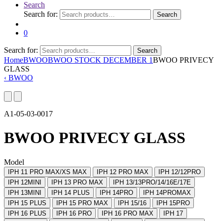
Search
Search for:
Search
0
Search for:
Search
Home
BWOO
BWOO STOCK DECEMBER 1
BWOO PRIVECY
GLASS
‹
BWOO
A1-05-03-0017
BWOO PRIVECY GLASS
Model
IPH 11 PRO MAX/XS MAX
IPH 12 PRO MAX
IPH 12/12PRO
IPH 12MINI
IPH 13 PRO MAX
IPH 13/13PRO/14/16E/17E
IPH 13MINI
IPH 14 PLUS
IPH 14PRO
IPH 14PROMAX
IPH 15 PLUS
IPH 15 PRO MAX
IPH 15/16
IPH 15PRO
IPH 16 PLUS
IPH 16 PRO
IPH 16 PRO MAX
IPH 17