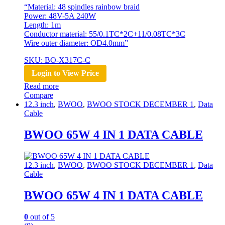
“Material: 48 spindles rainbow braid
Power: 48V-5A 240W
Length: 1m
Conductor material: 55/0.1TC*2C+11/0.08TC*3C
Wire outer diameter: OD4.0mm”
SKU: BO-X317C-C
Login to View Price
Read more
Compare
12.3 inch
,
BWOO
,
BWOO STOCK DECEMBER 1
,
Data
Cable
BWOO 65W 4 IN 1 DATA CABLE
12.3 inch
,
BWOO
,
BWOO STOCK DECEMBER 1
,
Data
Cable
BWOO 65W 4 IN 1 DATA CABLE
0
out of 5