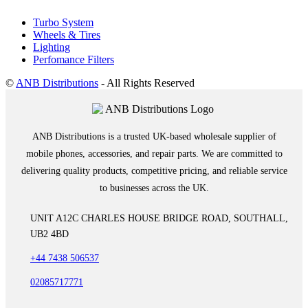
Turbo System
Wheels & Tires
Lighting
Perfomance Filters
©
ANB Distributions
- All Rights Reserved
ANB Distributions is a trusted UK-based wholesale supplier of
mobile phones, accessories, and repair parts. We are committed to
delivering quality products, competitive pricing, and reliable service
to businesses across the UK.
UNIT A12C CHARLES HOUSE BRIDGE ROAD, SOUTHALL,
UB2 4BD
+44 7438 506537
02085717771