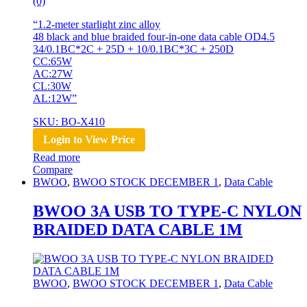
(0)
“1.2-meter starlight zinc alloy
48 black and blue braided four-in-one data cable OD4.5
34/0.1BC*2C + 25D + 10/0.1BC*3C + 250D
CC:65W
AC:27W
CL:30W
AL:12W”
SKU: BO-X410
Login to View Price
Read more
Compare
BWOO
,
BWOO STOCK DECEMBER 1
,
Data Cable
BWOO 3A USB TO TYPE-C NYLON
BRAIDED DATA CABLE 1M
BWOO
,
BWOO STOCK DECEMBER 1
,
Data Cable