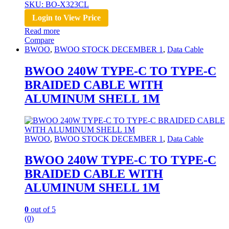
SKU: BO-X323CL
Login to View Price
Read more
Compare
BWOO
,
BWOO STOCK DECEMBER 1
,
Data Cable
BWOO 240W TYPE-C TO TYPE-C
BRAIDED CABLE WITH
ALUMINUM SHELL 1M
BWOO
,
BWOO STOCK DECEMBER 1
,
Data Cable
BWOO 240W TYPE-C TO TYPE-C
BRAIDED CABLE WITH
ALUMINUM SHELL 1M
0
out of 5
(0)