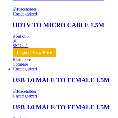
Uncategorized
HDTV TO MICRO CABLE 1.5M
0
out of 5
(0)
SKU: n/a
Login to View Price
Read more
Compare
Uncategorized
USB 3.0 MALE TO FEMALE 1.5M
Uncategorized
USB 3.0 MALE TO FEMALE 1.5M