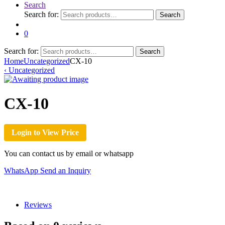
Search
Search for:
Search
0
Search for:
Search
Home
Uncategorized
CX-10
‹
Uncategorized
CX-10
Login to View Price
You can contact us by email or whatsapp
WhatsApp
Send an Inquiry
Reviews