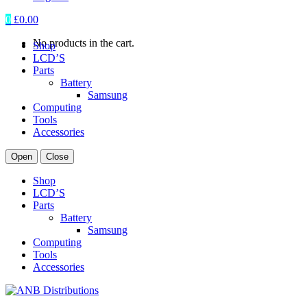
0
£
0.00
No products in the cart.
Shop
LCD’S
Parts
Battery
Samsung
Computing
Tools
Accessories
Open
Close
Shop
LCD’S
Parts
Battery
Samsung
Computing
Tools
Accessories