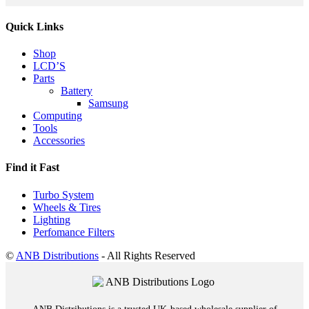
Quick Links
Shop
LCD’S
Parts
Battery
Samsung
Computing
Tools
Accessories
Find it Fast
Turbo System
Wheels & Tires
Lighting
Perfomance Filters
©
ANB Distributions
- All Rights Reserved