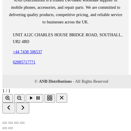
ANB Distributions is a trusted UK-based wholesale supplier of
mobile phones, accessories, and repair parts. We are committed to
delivering quality products, competitive pricing, and reliable service
to businesses across the UK.
UNIT A12C CHARLES HOUSE BRIDGE ROAD, SOUTHALL,
UB2 4BD
+44 7438 506537
02085717771
©
ANB Distributions
- All Rights Reserved
1 / 1