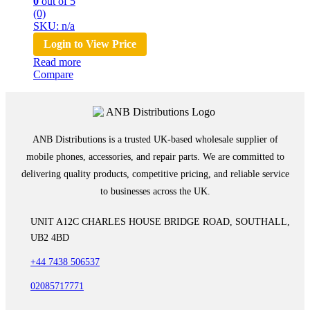
0
out of 5
(0)
SKU: n/a
Login to View Price
Read more
Compare
ANB Distributions is a trusted UK-based wholesale supplier of
mobile phones, accessories, and repair parts. We are committed to
delivering quality products, competitive pricing, and reliable service
to businesses across the UK.
UNIT A12C CHARLES HOUSE BRIDGE ROAD, SOUTHALL,
UB2 4BD
+44 7438 506537
02085717771