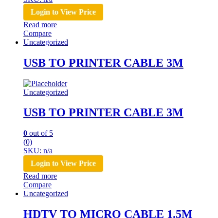
Login to View Price
Read more
Compare
Uncategorized
USB TO PRINTER CABLE 3M
Uncategorized
USB TO PRINTER CABLE 3M
0
out of 5
(0)
SKU: n/a
Login to View Price
Read more
Compare
Uncategorized
HDTV TO MICRO CABLE 1.5M