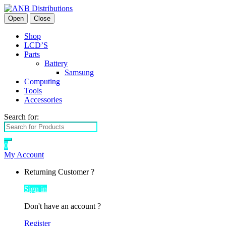
Open
Close
Shop
LCD’S
Parts
Battery
Samsung
Computing
Tools
Accessories
Search for:
0
My Account
Returning Customer ?
Sign in
Don't have an account ?
Register