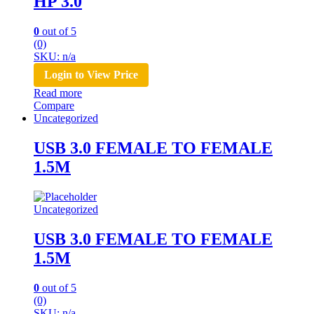
HP 3.0
0
out of 5
(0)
SKU: n/a
Login to View Price
Read more
Compare
Uncategorized
USB 3.0 FEMALE TO FEMALE
1.5M
Uncategorized
USB 3.0 FEMALE TO FEMALE
1.5M
0
out of 5
(0)
SKU: n/a