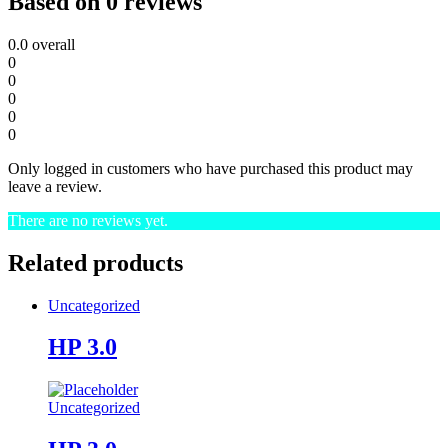
Based on 0 reviews
0.0
overall
0
0
0
0
0
Only logged in customers who have purchased this product may
leave a review.
There are no reviews yet.
Related products
Uncategorized
HP 3.0
Uncategorized