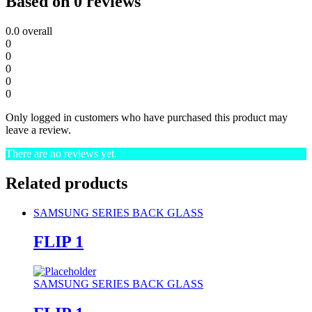
Based on 0 reviews
0.0
overall
0
0
0
0
0
Only logged in customers who have purchased this product may
leave a review.
There are no reviews yet.
Related products
SAMSUNG SERIES BACK GLASS
FLIP 1
SAMSUNG SERIES BACK GLASS