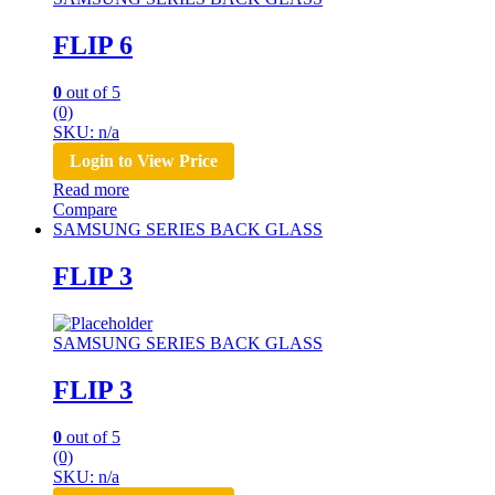
FLIP 6
0
out of 5
(0)
SKU: n/a
Login to View Price
Read more
Compare
SAMSUNG SERIES BACK GLASS
FLIP 3
SAMSUNG SERIES BACK GLASS
FLIP 3
0
out of 5
(0)
SKU: n/a