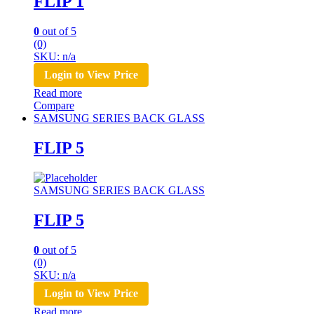
FLIP 1
0
out of 5
(0)
SKU: n/a
Login to View Price
Read more
Compare
SAMSUNG SERIES BACK GLASS
FLIP 5
SAMSUNG SERIES BACK GLASS
FLIP 5
0
out of 5
(0)
SKU: n/a
Login to View Price
Read more