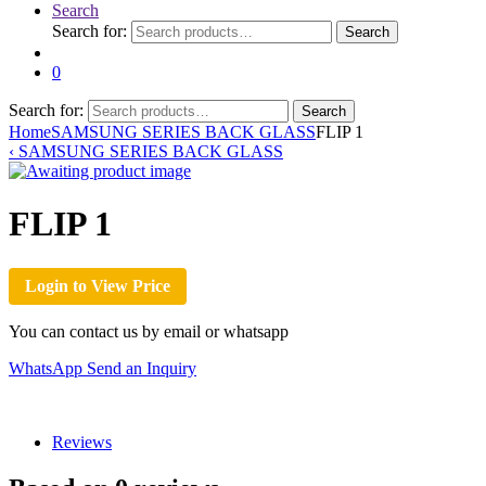
Search
Search for:
Search
0
Search for:
Search
Home
SAMSUNG SERIES BACK GLASS
FLIP 1
‹
SAMSUNG SERIES BACK GLASS
FLIP 1
Login to View Price
You can contact us by email or whatsapp
WhatsApp
Send an Inquiry
Reviews