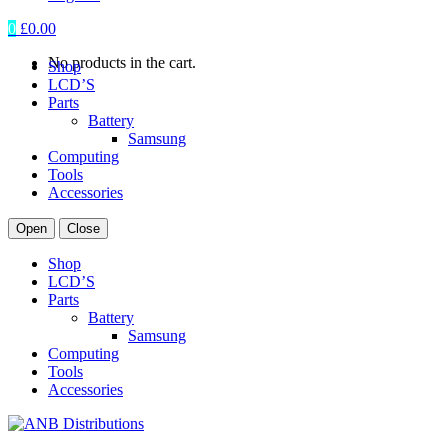
0
£
0.00
No products in the cart.
Shop
LCD’S
Parts
Battery
Samsung
Computing
Tools
Accessories
Open
Close
Shop
LCD’S
Parts
Battery
Samsung
Computing
Tools
Accessories