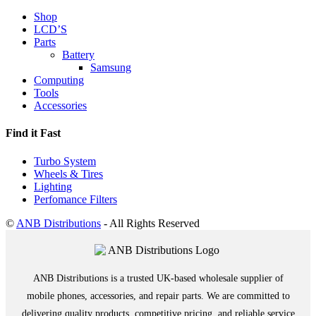
Shop
LCD’S
Parts
Battery
Samsung
Computing
Tools
Accessories
Find it Fast
Turbo System
Wheels & Tires
Lighting
Perfomance Filters
©
ANB Distributions
- All Rights Reserved
ANB Distributions is a trusted UK-based wholesale supplier of
mobile phones, accessories, and repair parts. We are committed to
delivering quality products, competitive pricing, and reliable service