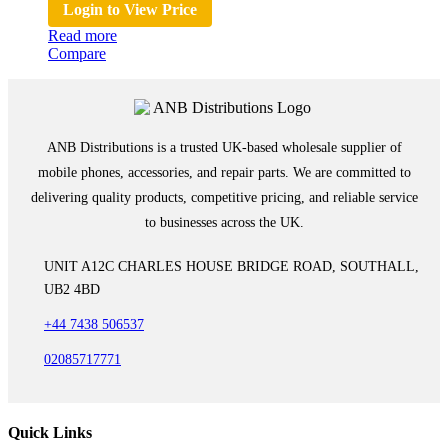
Login to View Price
Read more
Compare
ANB Distributions is a trusted UK-based wholesale supplier of
mobile phones, accessories, and repair parts. We are committed to
delivering quality products, competitive pricing, and reliable service
to businesses across the UK.
UNIT A12C CHARLES HOUSE BRIDGE ROAD, SOUTHALL,
UB2 4BD
+44 7438 506537
02085717771
Quick Links