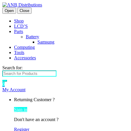
Open
Close
Shop
LCD’S
Parts
Battery
Samsung
Computing
Tools
Accessories
Search for:
0
My Account
Returning Customer ?
Sign in
Don't have an account ?
Register