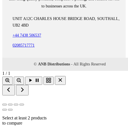
to businesses across the UK.
UNIT A12C CHARLES HOUSE BRIDGE ROAD, SOUTHALL,
UB2 4BD
+44 7438 506537
02085717771
©
ANB Distributions
- All Rights Reserved
1 / 1
Select at least 2 products
to compare