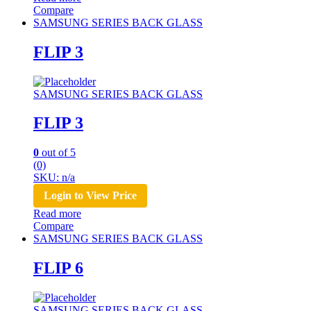
Compare
SAMSUNG SERIES BACK GLASS
FLIP 3
SAMSUNG SERIES BACK GLASS
FLIP 3
0
out of 5
(0)
SKU: n/a
Login to View Price
Read more
Compare
SAMSUNG SERIES BACK GLASS
FLIP 6
SAMSUNG SERIES BACK GLASS