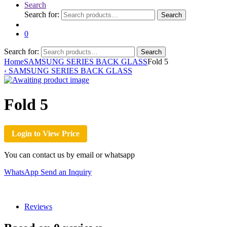
Search
Search for:
Search
0
Search for:
Search
Home
SAMSUNG SERIES BACK GLASS
Fold 5
‹
SAMSUNG SERIES BACK GLASS
Fold 5
Login to View Price
You can contact us by email or whatsapp
WhatsApp
Send an Inquiry
Reviews