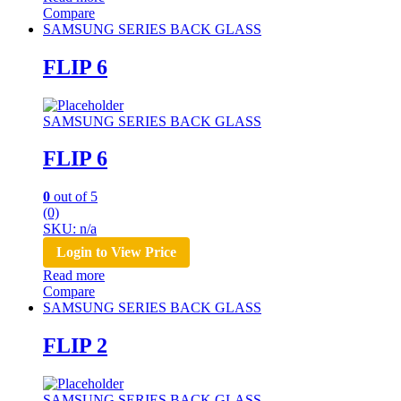
Compare
SAMSUNG SERIES BACK GLASS
FLIP 6
SAMSUNG SERIES BACK GLASS
FLIP 6
0
out of 5
(0)
SKU: n/a
Login to View Price
Read more
Compare
SAMSUNG SERIES BACK GLASS
FLIP 2
SAMSUNG SERIES BACK GLASS