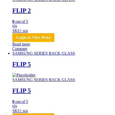
FLIP 2
0
out of 5
(0)
SKU: n/a
Login to View Price
Read more
Compare
SAMSUNG SERIES BACK GLASS
FLIP 5
SAMSUNG SERIES BACK GLASS
FLIP 5
0
out of 5
(0)
SKU: n/a