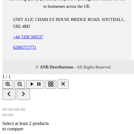
to businesses across the UK.
UNIT A12C CHARLES HOUSE BRIDGE ROAD, SOUTHALL,
UB2 4BD
+44 7438 506537
02085717771
©
ANB Distributions
- All Rights Reserved
1 / 1
Select at least 2 products
to compare