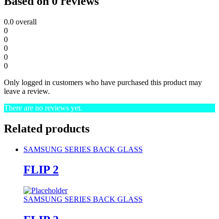
Based on 0 reviews
0.0
overall
0
0
0
0
0
Only logged in customers who have purchased this product may
leave a review.
There are no reviews yet.
Related products
SAMSUNG SERIES BACK GLASS
FLIP 2
SAMSUNG SERIES BACK GLASS