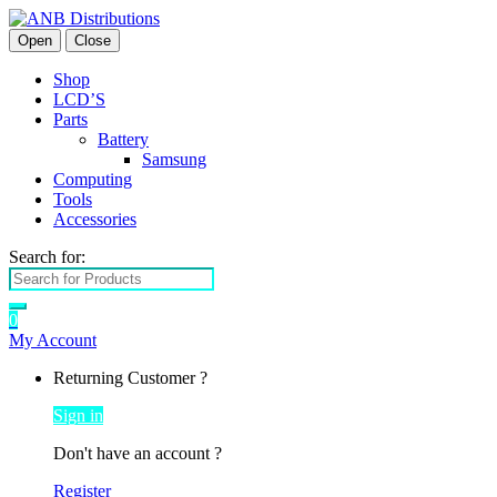
Open
Close
Shop
LCD’S
Parts
Battery
Samsung
Computing
Tools
Accessories
Search for:
0
My Account
Returning Customer ?
Sign in
Don't have an account ?
Register