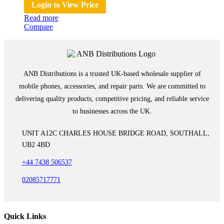
Login to View Price
Read more
Compare
ANB Distributions is a trusted UK-based wholesale supplier of
mobile phones, accessories, and repair parts. We are committed to
delivering quality products, competitive pricing, and reliable service
to businesses across the UK.
UNIT A12C CHARLES HOUSE BRIDGE ROAD, SOUTHALL,
UB2 4BD
+44 7438 506537
02085717771
Quick Links