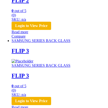
FLIP 2
0
out of 5
(0)
SKU: n/a
Login to View Price
Read more
Compare
SAMSUNG SERIES BACK GLASS
FLIP 3
SAMSUNG SERIES BACK GLASS
FLIP 3
0
out of 5
(0)
SKU: n/a
Login to View Price
Read more