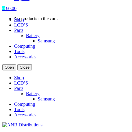
0
£
0.00
No products in the cart.
Shop
LCD’S
Parts
Battery
Samsung
Computing
Tools
Accessories
Open
Close
Shop
LCD’S
Parts
Battery
Samsung
Computing
Tools
Accessories