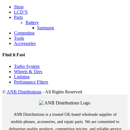
Shop
LCD’S
Parts
Battery
Samsung
Computing
Tools
Accessories
Find it Fast
Turbo System
Wheels & Tires
Lighting
Perfomance Filters
©
ANB Distributions
- All Rights Reserved
ANB Distributions is a trusted UK-based wholesale supplier of
mobile phones, accessories, and repair parts. We are committed to
delivering quality products, competitive pricing, and reliable service