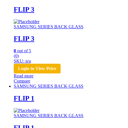
FLIP 3
SAMSUNG SERIES BACK GLASS
FLIP 3
0
out of 5
(0)
SKU: n/a
Login to View Price
Read more
Compare
SAMSUNG SERIES BACK GLASS
FLIP 1
SAMSUNG SERIES BACK GLASS
FLIP 1