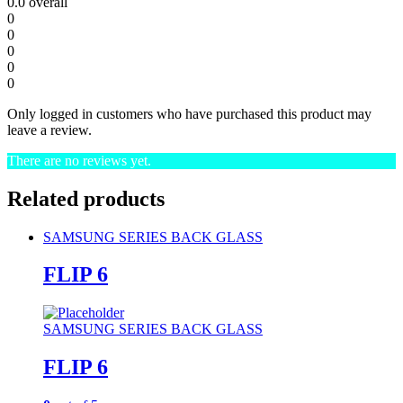
0.0
overall
0
0
0
0
0
Only logged in customers who have purchased this product may
leave a review.
There are no reviews yet.
Related products
SAMSUNG SERIES BACK GLASS
FLIP 6
SAMSUNG SERIES BACK GLASS
FLIP 6