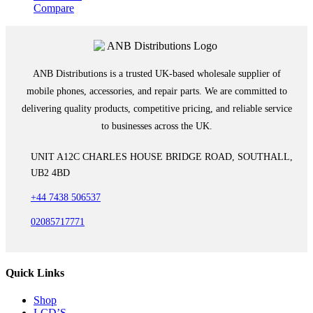
Compare
ANB Distributions is a trusted UK-based wholesale supplier of
mobile phones, accessories, and repair parts. We are committed to
delivering quality products, competitive pricing, and reliable service
to businesses across the UK.
UNIT A12C CHARLES HOUSE BRIDGE ROAD, SOUTHALL,
UB2 4BD
+44 7438 506537
02085717771
Quick Links
Shop
LCD’S