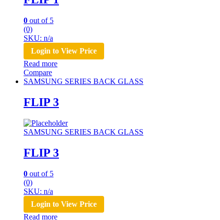
0
out of 5
(0)
SKU: n/a
Login to View Price
Read more
Compare
SAMSUNG SERIES BACK GLASS
FLIP 3
SAMSUNG SERIES BACK GLASS
FLIP 3
0
out of 5
(0)
SKU: n/a
Login to View Price
Read more