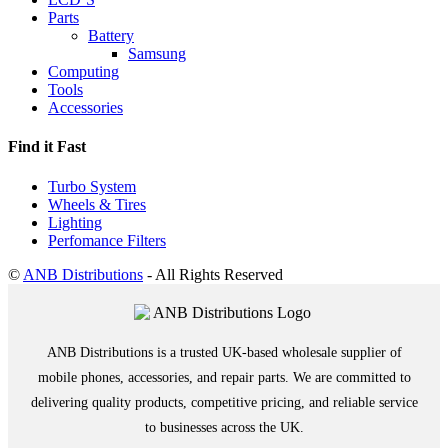
Parts
Battery
Samsung
Computing
Tools
Accessories
Find it Fast
Turbo System
Wheels & Tires
Lighting
Perfomance Filters
©
ANB Distributions
- All Rights Reserved
ANB Distributions is a trusted UK-based wholesale supplier of
mobile phones, accessories, and repair parts. We are committed to
delivering quality products, competitive pricing, and reliable service
to businesses across the UK.