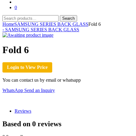
for:
0
Search
Search
for:
Home
SAMSUNG SERIES BACK GLASS
Fold 6
‹
SAMSUNG SERIES BACK GLASS
Fold 6
Login to View Price
You can contact us by email or whatsapp
WhatsApp
Send an Inquiry
Reviews
Based on 0 reviews