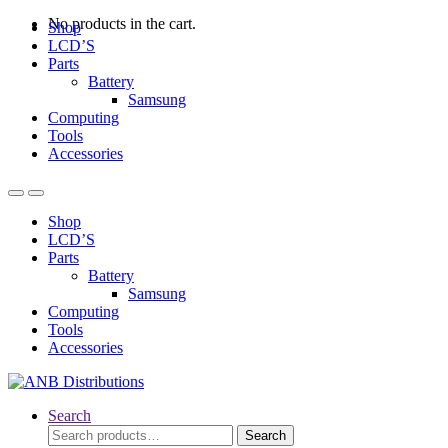
No products in the cart.
Shop
LCD’S
Parts
Battery
Samsung
Computing
Tools
Accessories
Open
Close
Shop
LCD’S
Parts
Battery
Samsung
Computing
Tools
Accessories
Search
Search
Search