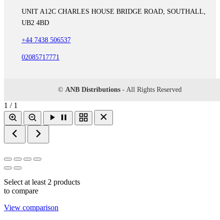
UNIT A12C CHARLES HOUSE BRIDGE ROAD, SOUTHALL,
UB2 4BD
+44 7438 506537
02085717771
©
ANB Distributions
- All Rights Reserved
1 / 1
Select at least 2 products
to compare
View comparison