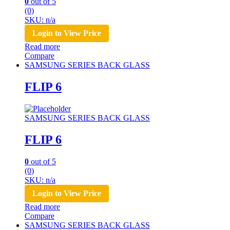
0
out of 5
(0)
SKU: n/a
Login to View Price
Read more
Compare
SAMSUNG SERIES BACK GLASS
FLIP 6
SAMSUNG SERIES BACK GLASS
FLIP 6
0
out of 5
(0)
SKU: n/a
Login to View Price
Read more
Compare
SAMSUNG SERIES BACK GLASS