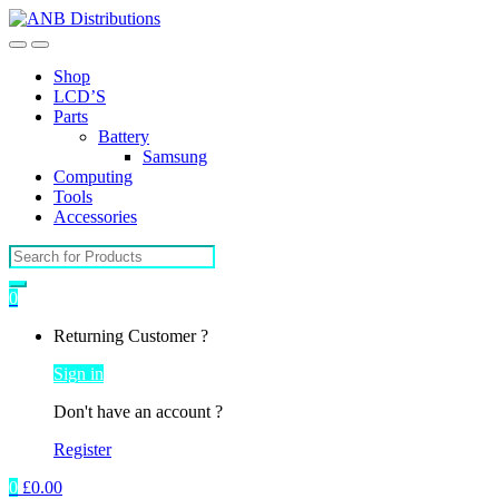
Open
Close
Shop
LCD’S
Parts
Battery
Samsung
Computing
Tools
Accessories
Search
for:
0
My
Returning Customer ?
Account
Sign in
Don't have an account ?
Register
0
£
0.00