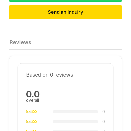
Send an Inquiry
Reviews
Based on 0 reviews
0.0
overall
0
0