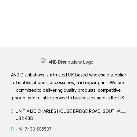
ANB Distributions is a trusted UK-based wholesale supplier
of mobile phones, accessories, and repair parts. We are
committed to delivering quality products, competitive
pricing, and reliable service to businesses across the UK.
UNIT A12C CHARLES HOUSE BRIDGE ROAD, SOUTHALL,
UB2 4BD
+44 7438 506537