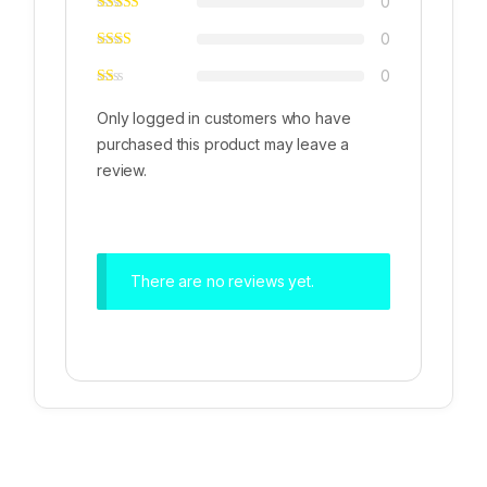
0
0
0
Only logged in customers who have
purchased this product may leave a
review.
There are no reviews yet.