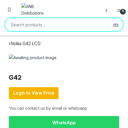
Open
0
Search for:
‹
Nokia G42 LCD
G42
Login to View Price
You can contact us by email or whatsapp
WhatsApp