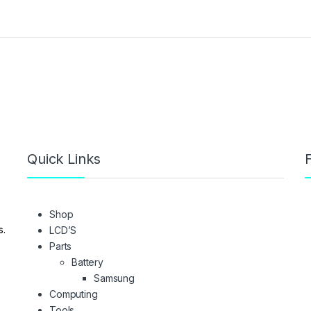
Quick Links
F
Shop
s.
LCD’S
Parts
Battery
Samsung
Computing
Tools