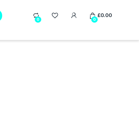
My Account
£
0.00
0
0