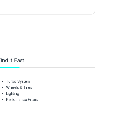
ind it Fast
Turbo System
Wheels & Tires
Lighting
Perfomance Filters