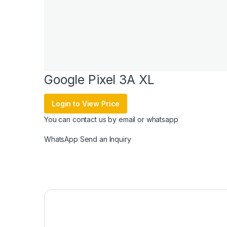
Google Pixel 3A XL
Login to View Price
You can contact us by email or whatsapp
WhatsApp
Send an Inquiry