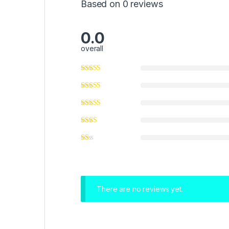
Based on 0 reviews
0.0
overall
There are no reviews yet.