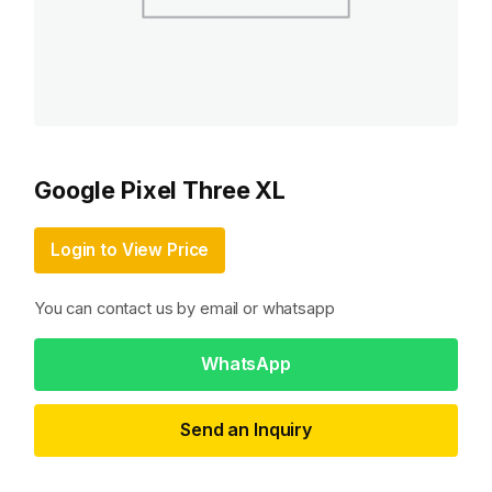
Google Pixel Three XL
Login to View Price
You can contact us by email or whatsapp
WhatsApp
Send an Inquiry