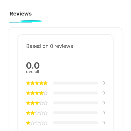
Reviews
Based on 0 reviews
0.0
overall
0
0
0
0
0