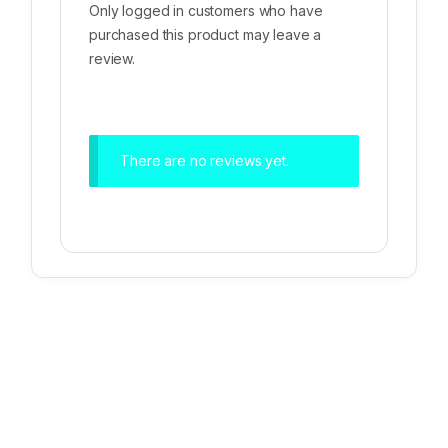
Only logged in customers who have
purchased this product may leave a
review.
There are no reviews yet.