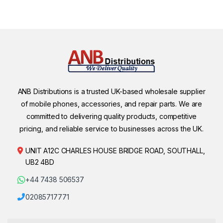
ANB Distributions is a trusted UK-based wholesale supplier
of mobile phones, accessories, and repair parts. We are
committed to delivering quality products, competitive
pricing, and reliable service to businesses across the UK.
UNIT A12C CHARLES HOUSE BRIDGE ROAD, SOUTHALL,
UB2 4BD
+44 7438 506537
02085717771