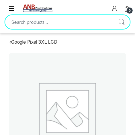
Open
0
Search for:
‹
Google Pixel 3XL LCD