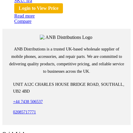
SKU: n/a
Login to View Price
Read more
Compare
ANB Distributions is a trusted UK-based wholesale supplier of
mobile phones, accessories, and repair parts. We are committed to
delivering quality products, competitive pricing, and reliable service
to businesses across the UK.
UNIT A12C CHARLES HOUSE BRIDGE ROAD, SOUTHALL,
UB2 4BD
+44 7438 506537
02085717771