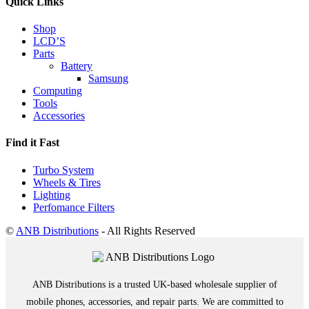
Quick Links
Shop
LCD’S
Parts
Battery
Samsung
Computing
Tools
Accessories
Find it Fast
Turbo System
Wheels & Tires
Lighting
Perfomance Filters
©
ANB Distributions
- All Rights Reserved
ANB Distributions is a trusted UK-based wholesale supplier of
mobile phones, accessories, and repair parts. We are committed to