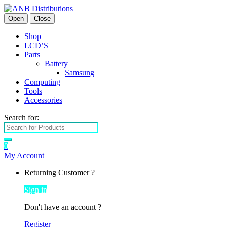
Open
Close
Shop
LCD’S
Parts
Battery
Samsung
Computing
Tools
Accessories
Search for:
0
My Account
Returning Customer ?
Sign in
Don't have an account ?
Register