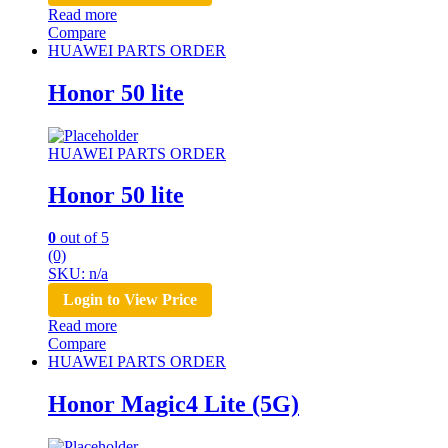
Read more
Compare
HUAWEI PARTS ORDER
Honor 50 lite
HUAWEI PARTS ORDER
Honor 50 lite
0
out of 5
(0)
SKU: n/a
Login to View Price
Read more
Compare
HUAWEI PARTS ORDER
Honor Magic4 Lite (5G)