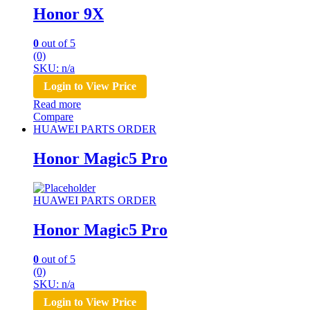
Honor 9X
0
out of 5
(0)
SKU: n/a
Login to View Price
Read more
Compare
HUAWEI PARTS ORDER
Honor Magic5 Pro
HUAWEI PARTS ORDER
Honor Magic5 Pro
0
out of 5
(0)
SKU: n/a
Login to View Price