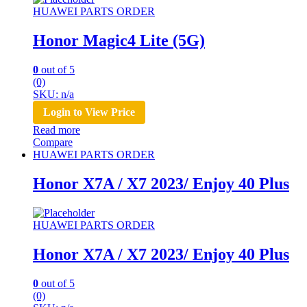
HUAWEI PARTS ORDER
Honor Magic4 Lite (5G)
0
out of 5
(0)
SKU: n/a
Login to View Price
Read more
Compare
HUAWEI PARTS ORDER
Honor X7A / X7 2023/ Enjoy 40 Plus
HUAWEI PARTS ORDER
Honor X7A / X7 2023/ Enjoy 40 Plus
0
out of 5
(0)