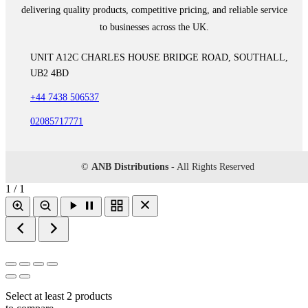
delivering quality products, competitive pricing, and reliable service
to businesses across the UK.
UNIT A12C CHARLES HOUSE BRIDGE ROAD, SOUTHALL,
UB2 4BD
+44 7438 506537
02085717771
©
ANB Distributions
- All Rights Reserved
1 / 1
Select at least 2 products