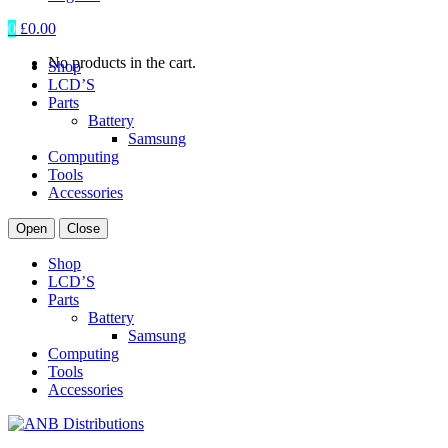
0
£
0.00
No products in the cart.
Shop
LCD’S
Parts
Battery
Samsung
Computing
Tools
Accessories
Open
Close
Shop
LCD’S
Parts
Battery
Samsung
Computing
Tools
Accessories