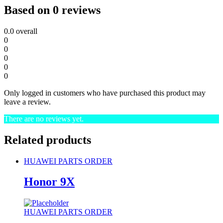
Based on 0 reviews
0.0
overall
0
0
0
0
0
Only logged in customers who have purchased this product may
leave a review.
There are no reviews yet.
Related products
HUAWEI PARTS ORDER
Honor 9X
HUAWEI PARTS ORDER