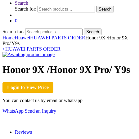
Search
Search for:
Search
0
Search for:
Search
Home
Huawei
HUAWEI PARTS ORDER
Honor 9X /Honor 9X
Pro/ Y9s
‹
HUAWEI PARTS ORDER
Honor 9X /Honor 9X Pro/ Y9s
Login to View Price
You can contact us by email or whatsapp
WhatsApp
Send an Inquiry
Reviews