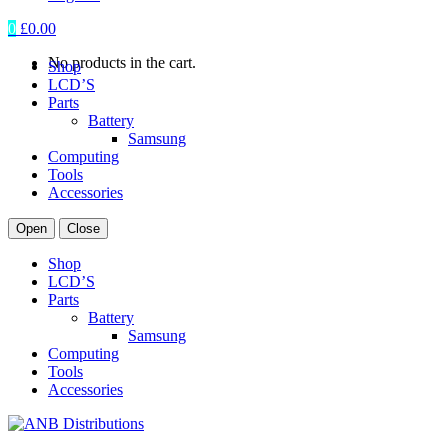
0
£
0.00
No products in the cart.
Shop
LCD’S
Parts
Battery
Samsung
Computing
Tools
Accessories
Open
Close
Shop
LCD’S
Parts
Battery
Samsung
Computing
Tools
Accessories