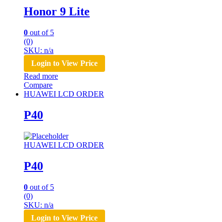
Honor 9 Lite
0
out of 5
(0)
SKU: n/a
Login to View Price
Read more
Compare
HUAWEI LCD ORDER
P40
HUAWEI LCD ORDER
P40
0
out of 5
(0)
SKU: n/a
Login to View Price