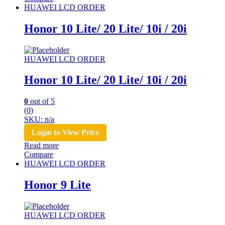
HUAWEI LCD ORDER
Honor 10 Lite/ 20 Lite/ 10i / 20i
HUAWEI LCD ORDER
Honor 10 Lite/ 20 Lite/ 10i / 20i
0
out of 5
(0)
SKU: n/a
Login to View Price
Read more
Compare
HUAWEI LCD ORDER
Honor 9 Lite
HUAWEI LCD ORDER