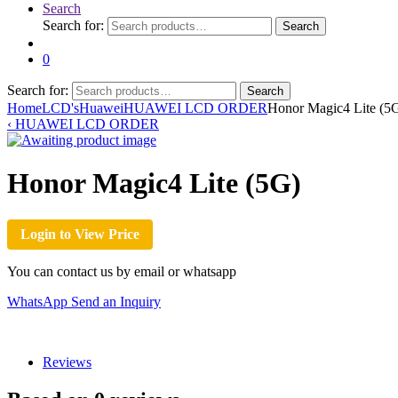
Search
Search for:
Search
0
Search for:
Search
Home
LCD's
Huawei
HUAWEI LCD ORDER
Honor Magic4 Lite (5
‹
HUAWEI LCD ORDER
Honor Magic4 Lite (5G)
Login to View Price
You can contact us by email or whatsapp
WhatsApp
Send an Inquiry
Reviews