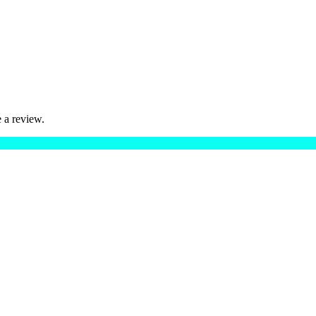
 a review.