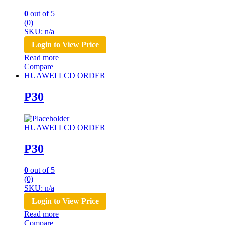
0
out of 5
(0)
SKU: n/a
Login to View Price
Read more
Compare
HUAWEI LCD ORDER
P30
HUAWEI LCD ORDER
P30
0
out of 5
(0)
SKU: n/a
Login to View Price
Read more
Compare