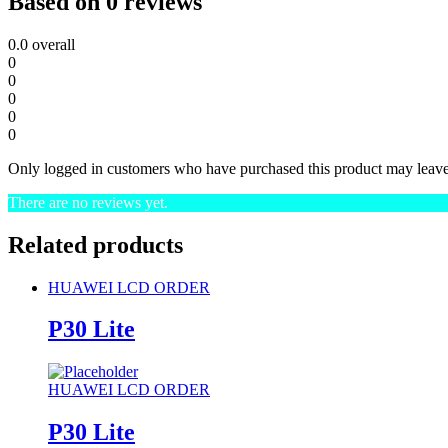
Based on 0 reviews
0.0
overall
0
0
0
0
0
Only logged in customers who have purchased this product may leave
There are no reviews yet.
Related products
HUAWEI LCD ORDER
P30 Lite
HUAWEI LCD ORDER
P30 Lite