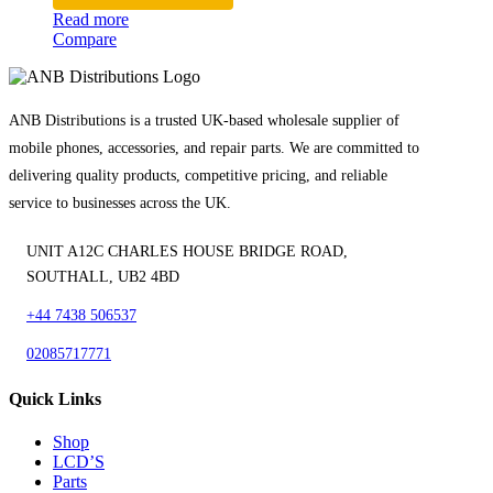
Read more
Compare
ANB Distributions is a trusted UK-based wholesale supplier of
mobile phones, accessories, and repair parts. We are committed to
delivering quality products, competitive pricing, and reliable
service to businesses across the UK.
UNIT A12C CHARLES HOUSE BRIDGE ROAD,
SOUTHALL, UB2 4BD
+44 7438 506537
02085717771
Quick Links
Shop
LCD’S
Parts