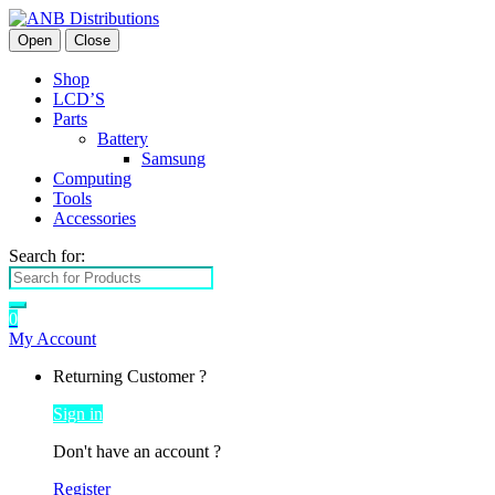
Open
Close
Shop
LCD’S
Parts
Battery
Samsung
Computing
Tools
Accessories
Search for:
0
My Account
Returning Customer ?
Sign in
Don't have an account ?
Register